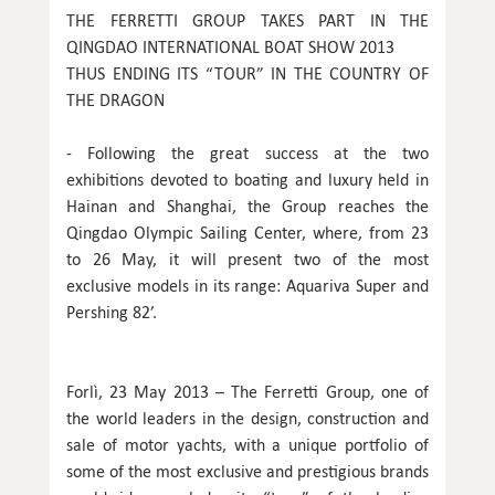
THE FERRETTI GROUP TAKES PART IN THE
QINGDAO INTERNATIONAL BOAT SHOW 2013
THUS ENDING ITS “TOUR” IN THE COUNTRY OF
THE DRAGON
- Following the great success at the two
exhibitions devoted to boating and luxury held in
Hainan and Shanghai, the Group reaches the
Qingdao Olympic Sailing Center, where, from 23
to 26 May, it will present two of the most
exclusive models in its range: Aquariva Super and
Pershing 82’.
Forlì, 23 May 2013 – The Ferretti Group, one of
the world leaders in the design, construction and
sale of motor yachts, with a unique portfolio of
some of the most exclusive and prestigious brands