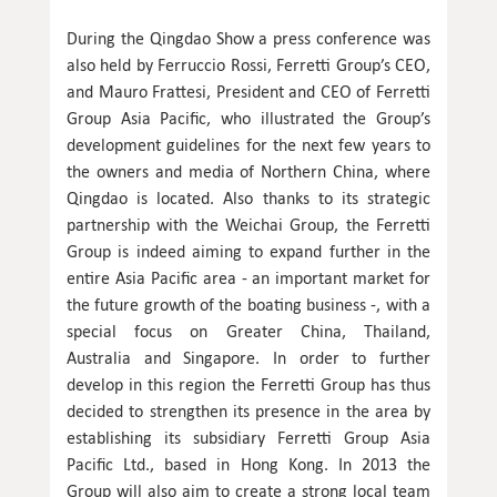
During the Qingdao Show a press conference was
also held by Ferruccio Rossi, Ferretti Group’s CEO,
and Mauro Frattesi, President and CEO of Ferretti
Group Asia Pacific, who illustrated the Group’s
development guidelines for the next few years to
the owners and media of Northern China, where
Qingdao is located. Also thanks to its strategic
partnership with the Weichai Group, the Ferretti
Group is indeed aiming to expand further in the
entire Asia Pacific area - an important market for
the future growth of the boating business -, with a
special focus on Greater China, Thailand,
Australia and Singapore. In order to further
develop in this region the Ferretti Group has thus
decided to strengthen its presence in the area by
establishing its subsidiary Ferretti Group Asia
Pacific Ltd., based in Hong Kong. In 2013 the
Group will also aim to create a strong local team