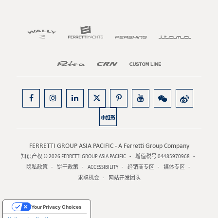
FERRETTI GROUP ASIA PACIFIC - A Ferretti Group Company
知识产权 © 2026
FERRETTI GROUP ASIA PACIFIC
增值税号 04485970968
隐私政策
饼干政策
ACCESSIBILITY
经销商专区
媒体专区
求职机会
网站开发团队
Your Privacy Choices