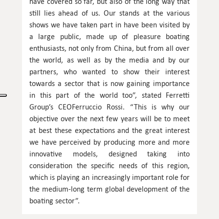
have covered so far, but also of the long way that
still lies ahead of us. Our stands at the various
shows we have taken part in have been visited by
a large public, made up of pleasure boating
enthusiasts, not only from China, but from all over
the world, as well as by the media and by our
partners, who wanted to show their interest
towards a sector that is now gaining importance
in this part of the world too”, stated Ferretti
Group’s CEOFerruccio Rossi. “This is why our
objective over the next few years will be to meet
at best these expectations and the great interest
we have perceived by producing more and more
innovative models, designed taking into
consideration the specific needs of this region,
which is playing an increasingly important role for
the medium-long term global development of the
boating sector”.