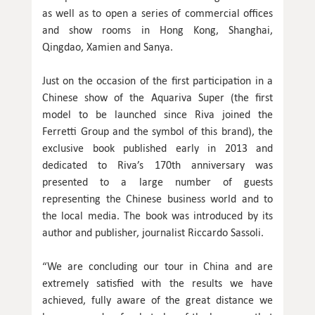
as well as to open a series of commercial offices
and show rooms in Hong Kong, Shanghai,
Qingdao, Xamien and Sanya.
Just on the occasion of the first participation in a
Chinese show of the Aquariva Super (the first
model to be launched since Riva joined the
Ferretti Group and the symbol of this brand), the
exclusive book published early in 2013 and
dedicated to Riva’s 170th anniversary was
presented to a large number of guests
representing the Chinese business world and to
the local media. The book was introduced by its
author and publisher, journalist Riccardo Sassoli.
“We are concluding our tour in China and are
extremely satisfied with the results we have
achieved, fully aware of the great distance we