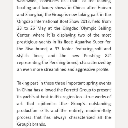
worldwide, concludes its “tour” of the leading
boating and luxury shows in China: after Hainan
and Shanghai, the Group is now taking part in the
Qingdao International Boat Show 2013, held from
23 to 26 May at the Qingdao Olympic Sailing
Center, where it is displaying two of the most
prestigious yachts in its fleet: Aquariva Super for
the Riva brand, a 33 footer featuring soft and
stylish lines, and the new Pershing 82’
representing the Pershing brand, characterized by
an even more streamlined and aggressive profile.
Taking part in these three important spring events
in China has allowed the Ferretti Group to present
its yachts at best in this region too - true works of
art that epitomise the Group’s outstanding
production skills and the entirely made-in-Italy
process that has always characterised all the
Group’s brands.