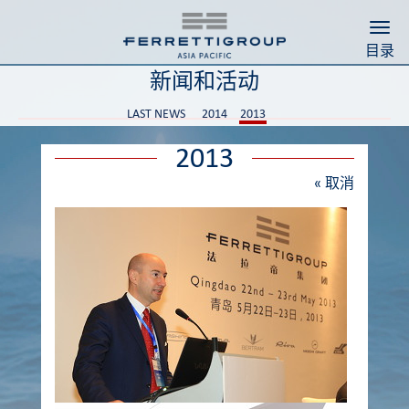
Togg
目录
新闻和活动
LAST NEWS
2014
2013
2013
«
取消