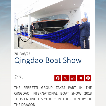
2013/6/23
Qingdao Boat Show
Facebook
X
LinkedIn
Telegram
Pinterest
分享
:
THE FERRETTI GROUP TAKES PART IN THE
QINGDAO INTERNATIONAL BOAT SHOW 2013
THUS ENDING ITS "TOUR" IN THE COUNTRY OF
THE DRAGON