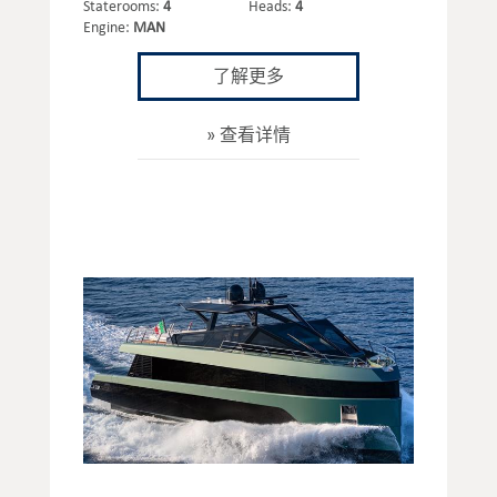
Staterooms:
4
Heads:
4
Engine:
MAN
了解更多
查看详情