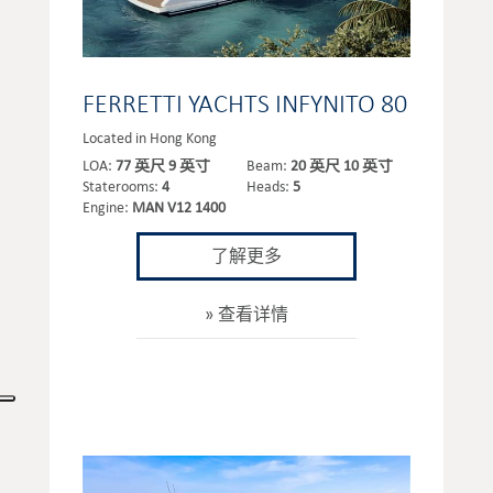
FERRETTI YACHTS INFYNITO 80
Located in Hong Kong
LOA:
77 英尺 9 英寸
Beam:
20 英尺 10 英寸
Staterooms:
4
Heads:
5
Engine:
MAN V12 1400
了解更多
查看详情