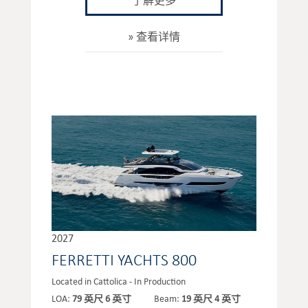
了解更多
查看详情
2027
FERRETTI YACHTS 800
Located in Cattolica - In Production
LOA:
79 英尺 6 英寸
Beam:
19 英尺 4 英寸