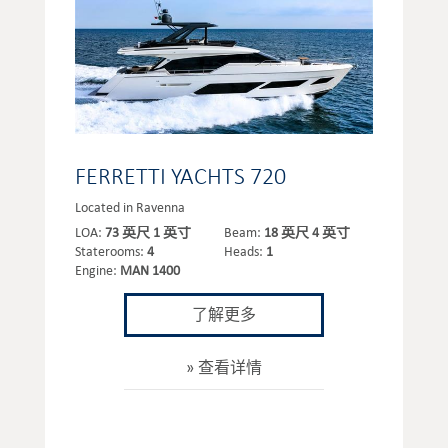
FERRETTI YACHTS 720
Located in Ravenna
LOA:
73 英尺 1 英寸
Beam:
18 英尺 4 英寸
Staterooms:
4
Heads:
1
Engine:
MAN 1400
了解更多
查看详情