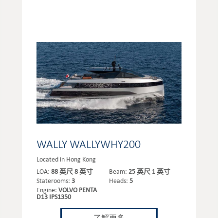
WALLY WALLYWHY200
Located in Hong Kong
LOA:
88 英尺 8 英寸
Beam:
25 英尺 1 英寸
Staterooms:
3
Heads:
5
Engine:
VOLVO PENTA
D13 IPS1350