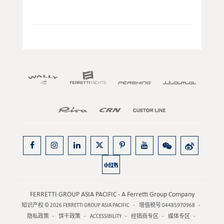
FERRETTI GROUP ASIA PACIFIC - A Ferretti Group Company
知识产权 © 2026
FERRETTI GROUP ASIA PACIFIC
增值税号 04485970968
隐私政策
饼干政策
ACCESSIBILITY
经销商专区
媒体专区