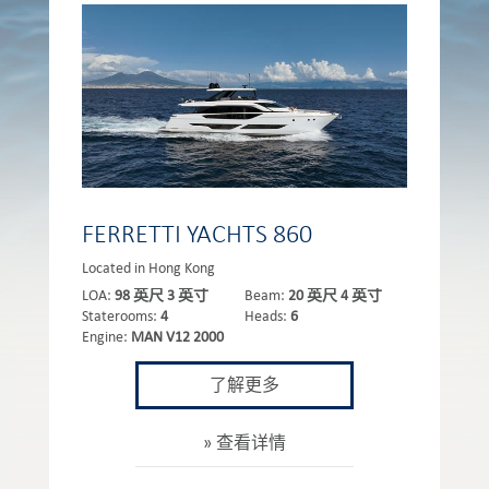
FERRETTI YACHTS 860
Located in Hong Kong
LOA:
98 英尺 3 英寸
Beam:
20 英尺 4 英寸
Staterooms:
4
Heads:
6
Engine:
MAN V12 2000
了解更多
查看详情