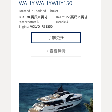
WALLY WALLYWHY150
Located in Thailand - Phuket
LOA:
78 英尺 8 英寸
Beam:
22 英尺 2 英寸
Staterooms:
3
Heads:
4
Engine:
VOLVO IPS 1350
了解更多
查看详情