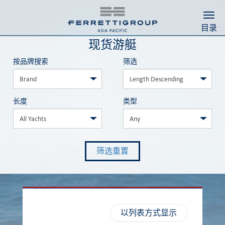
Togg
目录
现货游艇
按品牌搜索
筛选
长度
类型
筛选重置
以列表方式显示