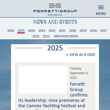
Toggl
MENU
NEWS AND EVENTS
2026
2025
2024
2023
2022
2021
2020
2019
2018
2017
2016
2015
ARCHIVED NEWS
2025
«
VIEW AS A GRID
Tuesday,
September 9,
2025
Ferretti
Group
confirms
its leadership: nine premieres at
the Cannes Yachting Festival and