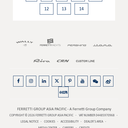
12
13
14
FERRETTI GROUP ASIA PACIFIC - A Ferretti Group Company
COPYRIGHT © 2026
FERRETTI GROUP ASIA PACIFIC
VAT NUMBER 04485970968
LEGAL NOTICE
COOKIES
ACCESSIBILITY
DEALER’S AREA
MEDIA CENTER
CAREERS
CREDITS