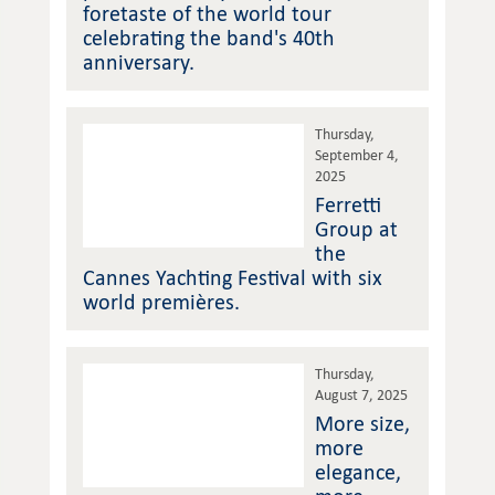
foretaste of the world tour
celebrating the band's 40th
anniversary.
Thursday,
September 4,
2025
Ferretti
Group at
the
Cannes Yachting Festival with six
world premières.
Thursday,
August 7, 2025
More size,
more
elegance,