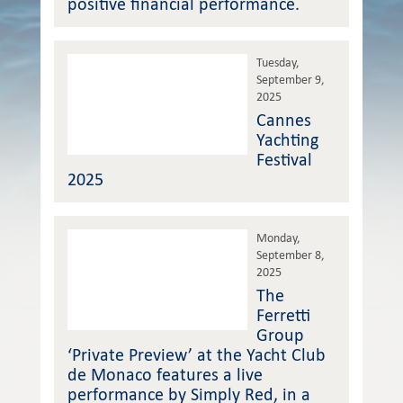
positive financial performance.
Tuesday,
September 9,
2025
Cannes
Yachting
Festival
2025
Monday,
September 8,
2025
The
Ferretti
Group
‘Private Preview’ at the Yacht Club
de Monaco features a live
performance by Simply Red, in a