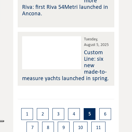
more
Riva: first Riva 54Metri launched in
Ancona.
Tuesday,
August 5, 2025
Custom
Line: six
new
made-to-
measure yachts launched in spring.
1
2
3
4
5
6
7
8
9
10
11