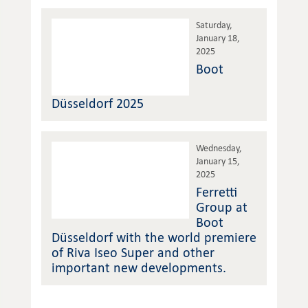
Saturday,
January 18,
2025
Boot
Düsseldorf 2025
Wednesday,
January 15,
2025
Ferretti
Group at
Boot
Düsseldorf with the world premiere
of Riva Iseo Super and other
important new developments.