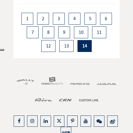
1
2
3
4
5
6
7
8
9
10
11
12
13
14