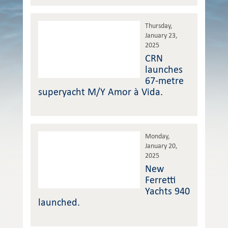
Thursday,
January 23,
2025
CRN
launches
67-metre
superyacht M/Y Amor à Vida.
Monday,
January 20,
2025
New
Ferretti
Yachts 940
launched.