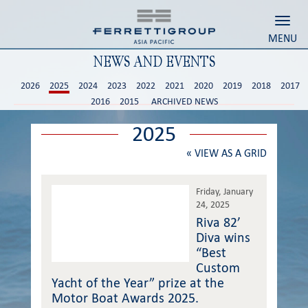
Toggl
MENU
NEWS AND EVENTS
2026
2025
2024
2023
2022
2021
2020
2019
2018
2017
2016
2015
ARCHIVED NEWS
2025
«
VIEW AS A GRID
Friday, January
24, 2025
Riva 82’
Diva wins
“Best
Custom
Yacht of the Year” prize at the
Motor Boat Awards 2025.