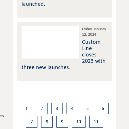
launched.
Friday, January
12, 2024
Custom
Line
closes
2023 with
three new launches.
1
2
3
4
5
6
7
8
9
10
11