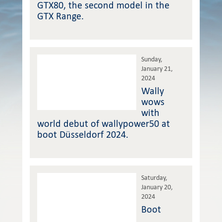
GTX80, the second model in the
GTX Range.
Sunday,
January 21,
2024
Wally
wows
with
world debut of wallypower50 at
boot Düsseldorf 2024.
Saturday,
January 20,
2024
Boot