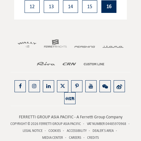
12
13
14
15
16
FERRETTI GROUP ASIA PACIFIC - A Ferretti Group Company
COPYRIGHT © 2026
FERRETTI GROUP ASIA PACIFIC
VAT NUMBER 04485970968
LEGAL NOTICE
COOKIES
ACCESSIBILITY
DEALER’S AREA
MEDIA CENTER
CAREERS
CREDITS