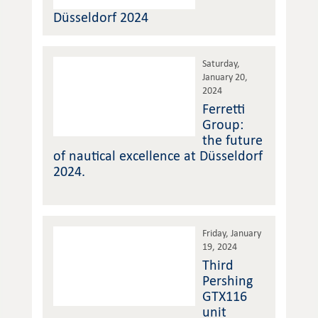
Düsseldorf 2024
Saturday,
January 20,
2024
Ferretti
Group:
the future
of nautical excellence at Düsseldorf
2024.
Friday, January
19, 2024
Third
Pershing
GTX116
unit