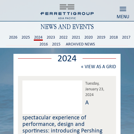
Toggl
MENU
NEWS AND EVENTS
2026
2025
2024
2023
2022
2021
2020
2019
2018
2017
2016
2015
ARCHIVED NEWS
2024
«
VIEW AS A GRID
Tuesday,
January 23,
2024
A
spectacular experience of
performance, design and
sportiness: introducing Pershing