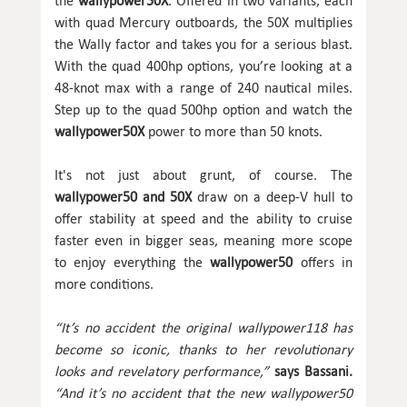
the
wallypower50X
. Offered in two variants, each
with quad Mercury outboards, the 50X multiplies
the Wally factor and takes you for a serious blast.
With the quad 400hp options, you’re looking at a
48-knot max with a range of 240 nautical miles.
Step up to the quad 500hp option and watch the
wallypower50X
power to more than 50 knots.
It's not just about grunt, of course. The
wallypower50 and 50X
draw on a deep-V hull to
offer stability at speed and the ability to cruise
faster even in bigger seas, meaning more scope
to enjoy everything the
wallypower50
offers in
more conditions.
“It’s no accident the original wallypower118 has
become so iconic, thanks to her revolutionary
looks and revelatory performance,”
says Bassani.
“And it’s no accident that the new wallypower50