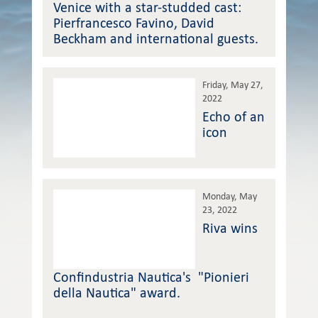
Venice with a star-studded cast:
Pierfrancesco Favino, David
Beckham and international guests.
Friday, May 27,
2022
Echo of an
icon
Monday, May
23, 2022
Riva wins
Confindustria Nautica's "Pionieri
della Nautica" award.