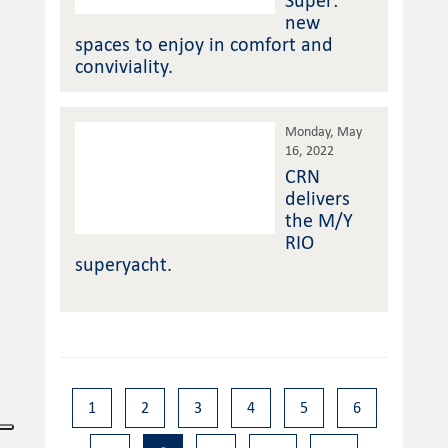
Super:
new
spaces to enjoy in comfort and
conviviality.
Monday, May
16, 2022
CRN
delivers
the M/Y
RIO
superyacht.
1
2
3
4
5
6