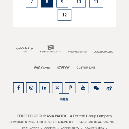
7
8
9
10
11
12
FERRETTI GROUP ASIA PACIFIC - A Ferretti Group Company
COPYRIGHT © 2026
FERRETTI GROUP ASIA PACIFIC
VAT NUMBER 04485970968
LEGAL NOTICE
COOKIES
ACCESSIBILITY
DEALER’S AREA