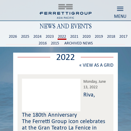
Toggl
MENU
NEWS AND EVENTS
2026
2025
2024
2023
2022
2021
2020
2019
2018
2017
2016
2015
ARCHIVED NEWS
2022
«
VIEW AS A GRID
Monday, June
13, 2022
Riva,
The 180th Anniversary
The Ferretti Group icon celebrates
at the Gran Teatro La Fenice in