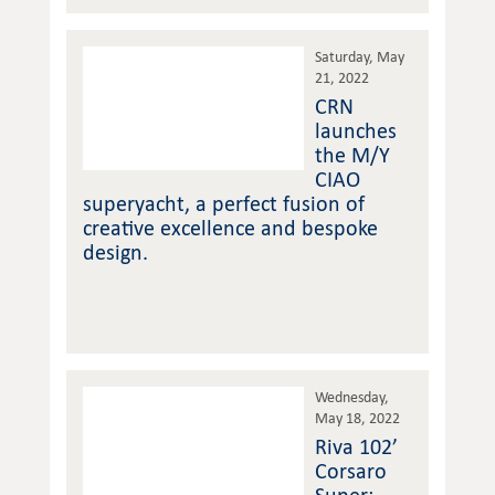
Saturday, May
21, 2022
CRN
launches
the M/Y
CIAO
superyacht, a perfect fusion of
creative excellence and bespoke
design.
Wednesday,
May 18, 2022
Riva 102’
Corsaro