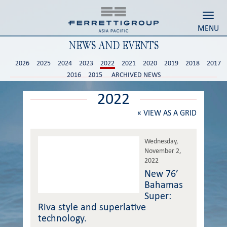
Toggl
MENU
NEWS AND EVENTS
2026
2025
2024
2023
2022
2021
2020
2019
2018
2017
2016
2015
ARCHIVED NEWS
2022
«
VIEW AS A GRID
Wednesday,
November 2,
2022
New 76’
Bahamas
Super:
Riva style and superlative
technology.