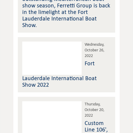
show season, Ferretti Group is back
in the limelight at the Fort
Lauderdale International Boat
Show.
Wednesday,
October 26,
2022
Fort
Lauderdale International Boat
Show 2022
Thursday,
October 20,
2022
Custom
Line 106',