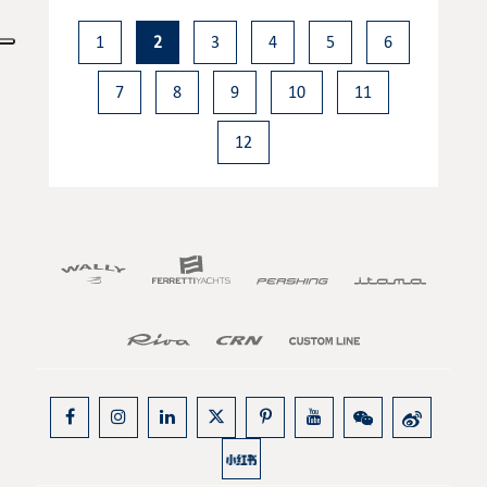
1
2
3
4
5
6
7
8
9
10
11
12