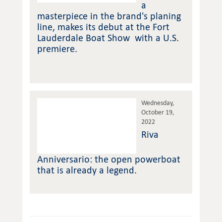
a
masterpiece in the brand's planing
line, makes its debut at the Fort
Lauderdale Boat Show with a U.S.
premiere.
Wednesday,
October 19,
2022
Riva
Anniversario: the open powerboat
that is already a legend.