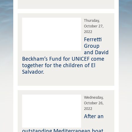
Thursday,
October 27,
2022
Ferretti
Group
and David
Beckham’s Fund for UNICEF come
together for the children of El
Salvador.
Wednesday,
October 26,
2022
After an
outstanding Mediterranean boat