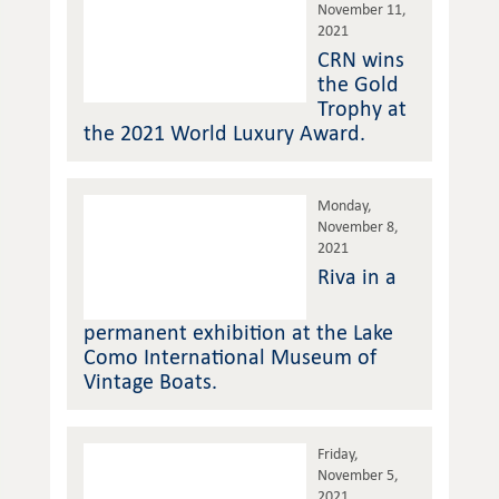
November 11,
2021
CRN wins
the Gold
Trophy at
the 2021 World Luxury Award.
Monday,
November 8,
2021
Riva in a
permanent exhibition at the Lake
Como International Museum of
Vintage Boats.
Friday,
November 5,
2021