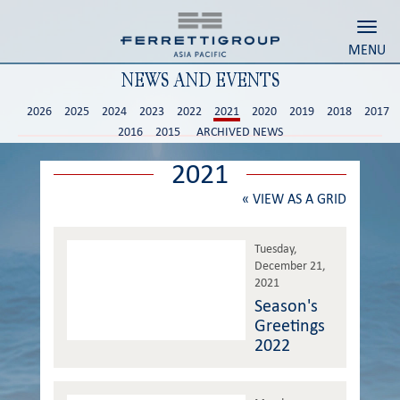
Toggl
MENU
NEWS AND EVENTS
2026
2025
2024
2023
2022
2021
2020
2019
2018
2017
2016
2015
ARCHIVED NEWS
2021
«
VIEW AS A GRID
Tuesday,
December 21,
2021
Season's
Greetings
2022