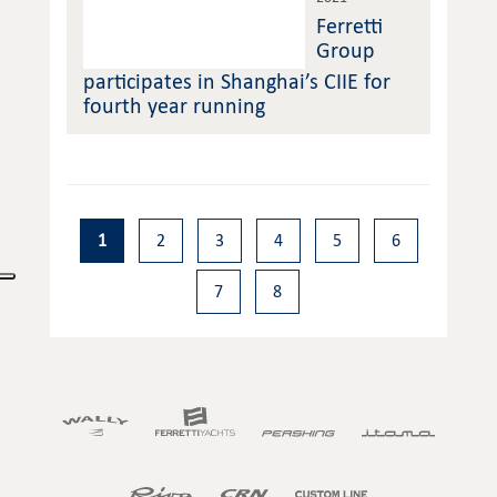
Ferretti
Group
participates in Shanghai’s CIIE for
fourth year running
1
2
3
4
5
6
7
8