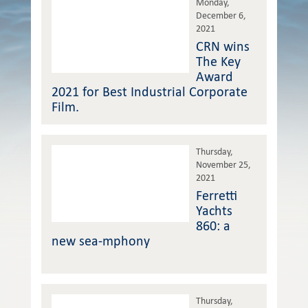
Monday,
December 6,
2021
CRN wins
The Key
Award
2021 for Best Industrial Corporate
Film.
Thursday,
November 25,
2021
Ferretti
Yachts
860: a
new sea-mphony
Thursday,