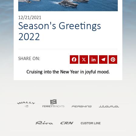
12/21/2021
Season's Greetings
2022
Facebook
X
LinkedIn
Telegram
Pinterest
SHARE ON
:
Cruising into the New Year in joyful mood.