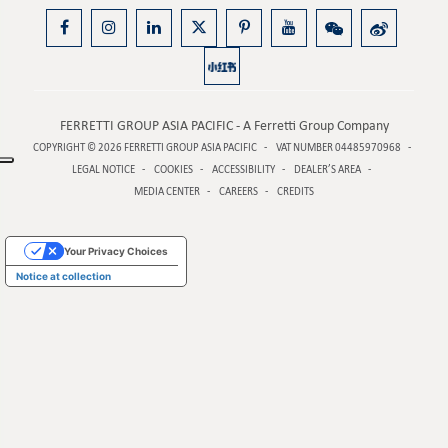
FERRETTI GROUP ASIA PACIFIC - A Ferretti Group Company
COPYRIGHT © 2026
FERRETTI GROUP ASIA PACIFIC
VAT NUMBER 04485970968
LEGAL NOTICE
COOKIES
ACCESSIBILITY
DEALER’S AREA
MEDIA CENTER
CAREERS
CREDITS
Your Privacy Choices
Notice at collection