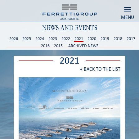
Toggl
MENU
NEWS AND EVENTS
2026
2025
2024
2023
2022
2021
2020
2019
2018
2017
2016
2015
ARCHIVED NEWS
2021
«
BACK TO THE LIST