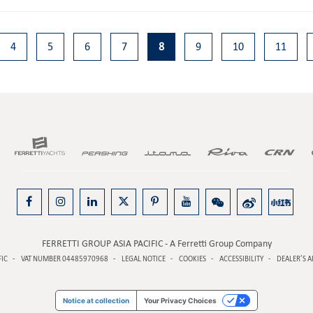
4
5
6
7
8
9
10
11
FERRETTI GROUP ASIA PACIFIC - A Ferretti Group Company
FIC
VAT NUMBER 04485970968
LEGAL NOTICE
COOKIES
ACCESSIBILITY
DEALER’S A
Notice at collection
Your Privacy Choices