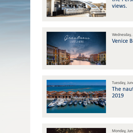
views.
Wednesday, 
Venice 
Tuesday, Jun
The naut
2019
Monday, Jun