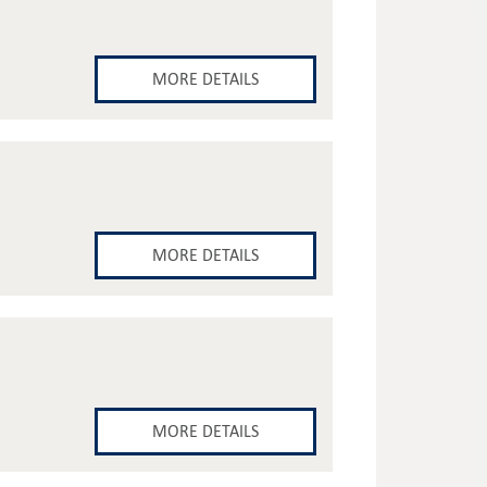
MORE DETAILS
MORE DETAILS
MORE DETAILS