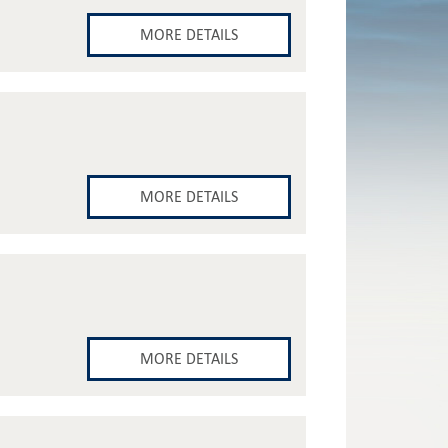
MORE DETAILS
MORE DETAILS
MORE DETAILS