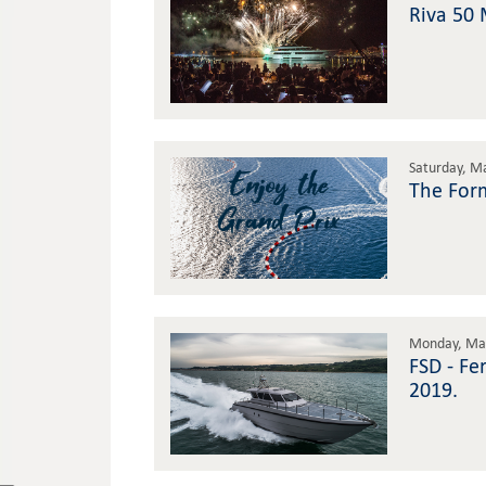
Riva 50 
Saturday, M
The For
Monday, May
FSD - Fe
2019.