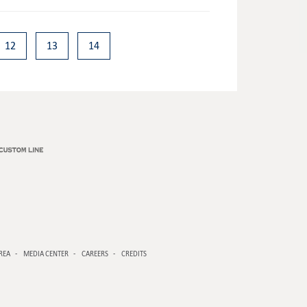
12
13
14
REA
MEDIA CENTER
CAREERS
CREDITS