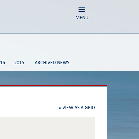
Toggle navigation
MENU
16
2015
ARCHIVED NEWS
«
VIEW AS A GRID