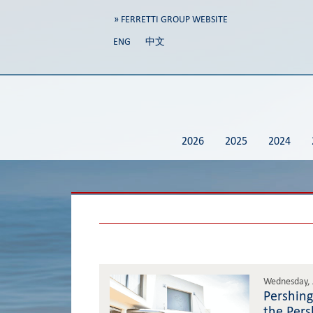
» FERRETTI GROUP WEBSITE
ENG
中文
2026
2025
2024
Wednesday, 
Pershing
the Pers