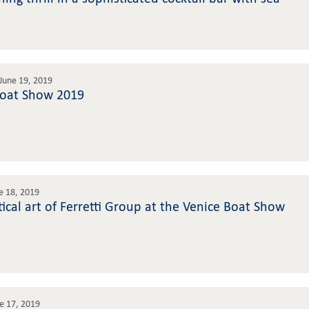
June 19, 2019
Boat Show 2019
e 18, 2019
ical art of Ferretti Group at the Venice Boat Show
e 17, 2019