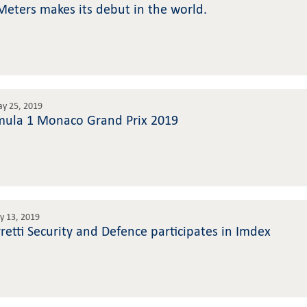
Meters makes its debut in the world.
ay 25, 2019
mula 1 Monaco Grand Prix 2019
 13, 2019
rretti Security and Defence participates in Imdex