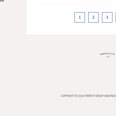
1
2
3
COPYRIGHT © 2026
FERRETTI GROUP ASIA PACI