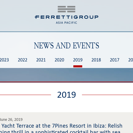
NEWS AND EVENTS
2023
2022
2021
2020
2019
2018
2017
20
2019
June 26, 2019
 Yacht Terrace at the 7Pines Resort in Ibiza: Relish
hing thrill in a sophisticated cocktail bar with sea