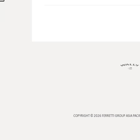
COPYRIGHT © 2026
FERRETTI GROUP ASIA PACI