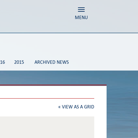
Toggle navigation
MENU
16
2015
ARCHIVED NEWS
«
VIEW AS A GRID