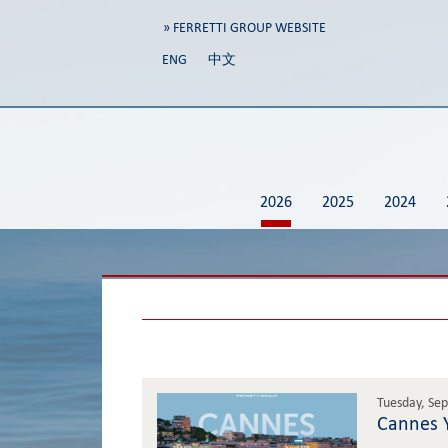
» FERRETTI GROUP WEBSITE
ENG
中文
2026
2025
2024
Tuesday, Se
Cannes Y