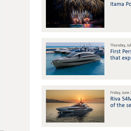
Itama Po
Thursday, Ju
First Pe
that exp
Friday, June
Riva 54M
of the s