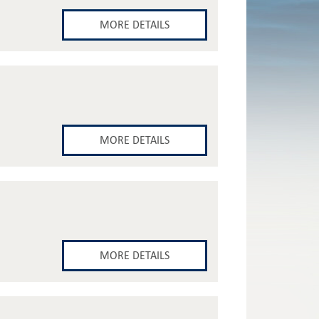
MORE DETAILS
MORE DETAILS
MORE DETAILS