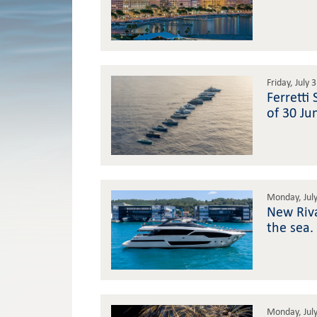
Friday, July 
Ferretti
of 30 Ju
Monday, July
New Riva
the sea.
Monday, July