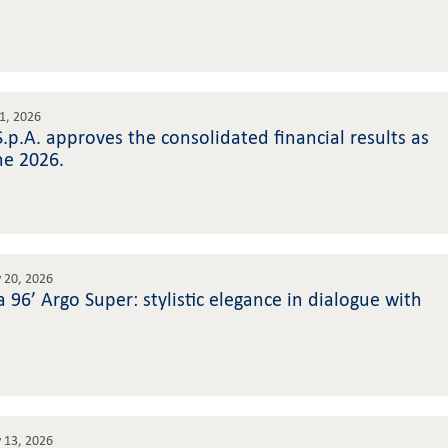
31, 2026
 S.p.A. approves the consolidated financial results as
ne 2026.
 20, 2026
 96’ Argo Super: stylistic elegance in dialogue with
 13, 2026