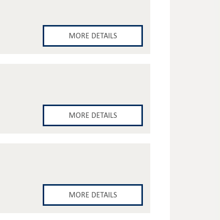
MORE DETAILS
MORE DETAILS
MORE DETAILS