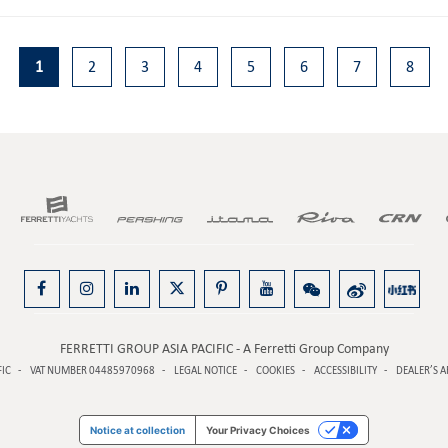
1
2
3
4
5
6
7
8
FERRETTI GROUP ASIA PACIFIC - A Ferretti Group Company
FIC
VAT NUMBER 04485970968
LEGAL NOTICE
COOKIES
ACCESSIBILITY
DEALER’S A
Notice at collection
Your Privacy Choices