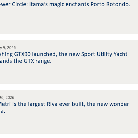
wer Circle: Itama’s magic enchants Porto Rotondo.
ly 9, 2026
rshing GTX90 launched, the new Sport Utility Yacht
ands the GTX range.
 26, 2026
etri is the largest Riva ever built, the new wonder
ea.