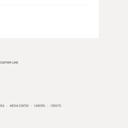
REA
MEDIA CENTER
CAREERS
CREDITS