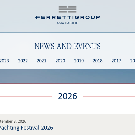
NEWS AND EVENTS
2023
2022
2021
2020
2019
2018
2017
20
2026
ptember 8, 2026
achting Festival 2026