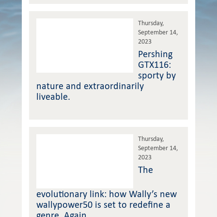
Thursday,
September 14,
2023
Pershing
GTX116:
sporty by
nature and extraordinarily
liveable.
Thursday,
September 14,
2023
The
evolutionary link: how Wally’s new
wallypower50 is set to redefine a
genre. Again.