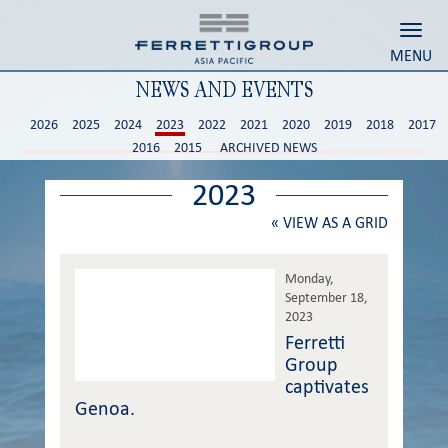
Toggl
MENU
NEWS AND EVENTS
2026
2025
2024
2023
2022
2021
2020
2019
2018
2017
2016
2015
ARCHIVED NEWS
2023
«
VIEW AS A GRID
Monday,
September 18,
2023
Ferretti
Group
captivates
Genoa.