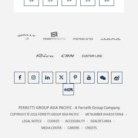
FERRETTI GROUP ASIA PACIFIC - A Ferretti Group Company
COPYRIGHT © 2026
FERRETTI GROUP ASIA PACIFIC
VAT NUMBER 04485970968
LEGAL NOTICE
COOKIES
ACCESSIBILITY
DEALER’S AREA
MEDIA CENTER
CAREERS
CREDITS