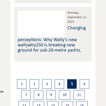
Monday,
September 11,
2023
Changing
perceptions: Why Wally’s new
wallywhy150 is breaking new
ground for sub-24-metre yachts.
1
2
3
4
5
6
7
8
9
10
11
12
13
14
15
16