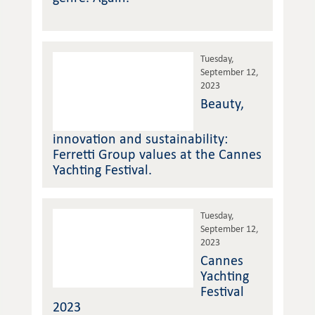
Tuesday,
September 12,
2023
Beauty,
innovation and sustainability:
Ferretti Group values at the Cannes
Yachting Festival.
Tuesday,
September 12,
2023
Cannes
Yachting
Festival
2023