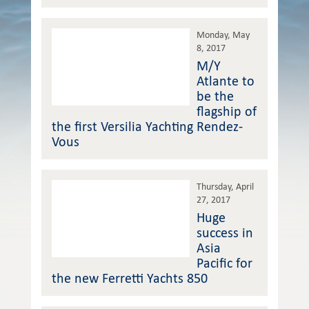
Monday, May
8, 2017
M/Y
Atlante to
be the
flagship of
the first Versilia Yachting Rendez-
Vous
Thursday, April
27, 2017
Huge
success in
Asia
Pacific for
the new Ferretti Yachts 850