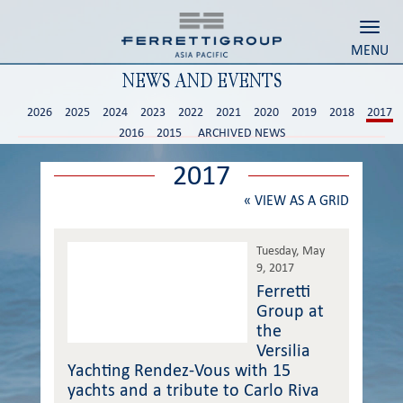
Toggl
MENU
NEWS AND EVENTS
2026
2025
2024
2023
2022
2021
2020
2019
2018
2017
2016
2015
ARCHIVED NEWS
2017
«
VIEW AS A GRID
Tuesday, May
9, 2017
Ferretti
Group at
the
Versilia
Yachting Rendez-Vous with 15
yachts and a tribute to Carlo Riva