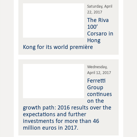
Saturday, April
22, 2017
The Riva
100’
Corsaro in
Hong
Kong for its world première
Wednesday,
April 12, 2017
Ferretti
Group
continues
on the
growth path: 2016 results over the
expectations and further
investments for more than 46
million euros in 2017.