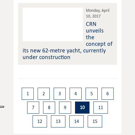
Monday, April
10, 2017
CRN
unveils
the
concept of
its new 62-metre yacht, currently
under construction
1
2
3
4
5
6
7
8
9
10
11
12
13
14
15