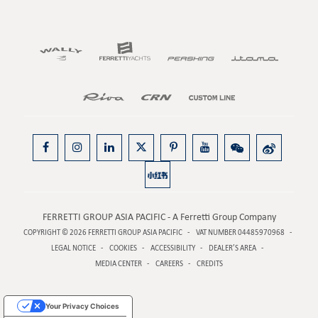
FERRETTI GROUP ASIA PACIFIC - A Ferretti Group Company
COPYRIGHT © 2026
FERRETTI GROUP ASIA PACIFIC
VAT NUMBER 04485970968
LEGAL NOTICE
COOKIES
ACCESSIBILITY
DEALER’S AREA
MEDIA CENTER
CAREERS
CREDITS
Your Privacy Choices