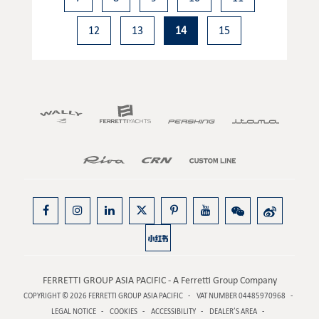
12
13
14
15
FERRETTI GROUP ASIA PACIFIC - A Ferretti Group Company
COPYRIGHT © 2026
FERRETTI GROUP ASIA PACIFIC
VAT NUMBER 04485970968
LEGAL NOTICE
COOKIES
ACCESSIBILITY
DEALER’S AREA