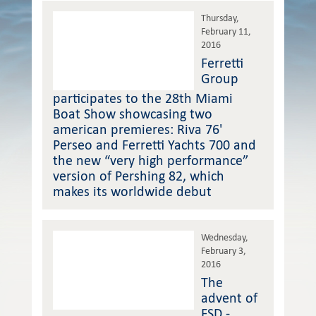
Thursday,
February 11,
2016
Ferretti
Group
participates to the 28th Miami
Boat Show showcasing two
american premieres: Riva 76'
Perseo and Ferretti Yachts 700 and
the new “very high performance”
version of Pershing 82, which
makes its worldwide debut
Wednesday,
February 3,
2016
The
advent of
FSD -