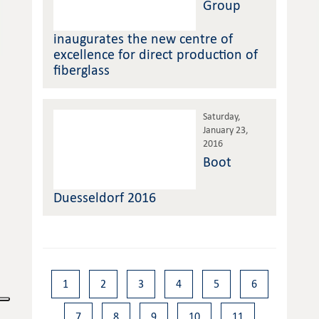
Group
inaugurates the new centre of
excellence for direct production of
fiberglass
Saturday,
January 23,
2016
Boot
Duesseldorf 2016
1
2
3
4
5
6
7
8
9
10
11