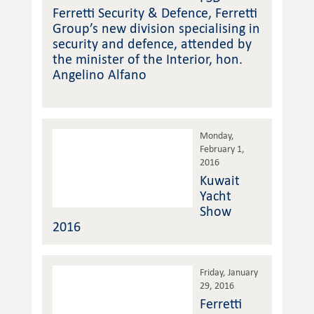
Ferretti Security & Defence, Ferretti
Group’s new division specialising in
security and defence, attended by
the minister of the Interior, hon.
Angelino Alfano
Monday,
February 1,
2016
Kuwait
Yacht
Show
2016
Friday, January
29, 2016
Ferretti