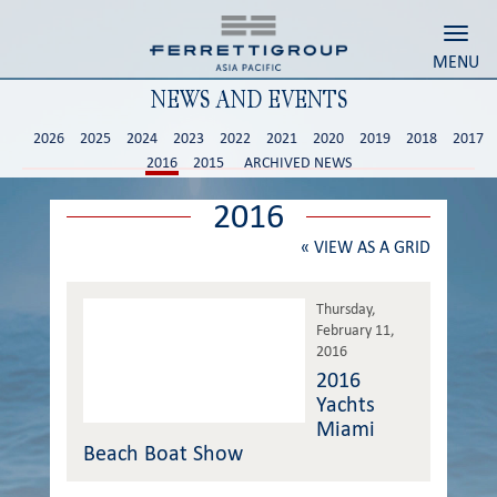
Toggl
MENU
NEWS AND EVENTS
2026
2025
2024
2023
2022
2021
2020
2019
2018
2017
2016
2015
ARCHIVED NEWS
2016
«
VIEW AS A GRID
Thursday,
February 11,
2016
2016
Yachts
Miami
Beach Boat Show