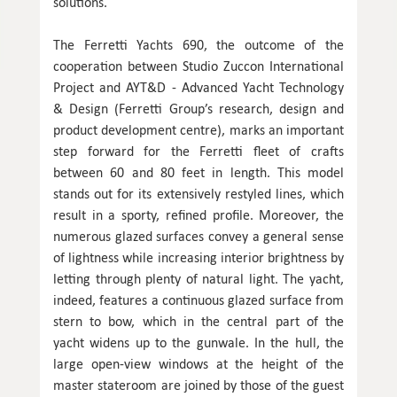
solutions.
The Ferretti Yachts 690, the outcome of the
cooperation between Studio Zuccon International
Project and AYT&D - Advanced Yacht Technology
& Design (Ferretti Group’s research, design and
product development centre), marks an important
step forward for the Ferretti fleet of crafts
between 60 and 80 feet in length. This model
stands out for its extensively restyled lines, which
result in a sporty, refined profile. Moreover, the
numerous glazed surfaces convey a general sense
of lightness while increasing interior brightness by
letting through plenty of natural light. The yacht,
indeed, features a continuous glazed surface from
stern to bow, which in the central part of the
yacht widens up to the gunwale. In the hull, the
large open-view windows at the height of the
master stateroom are joined by those of the guest