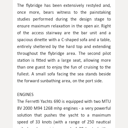
The flybridge has been extensively restyled and,
once more, bears witness to the painstaking
studies performed during the design stage to
ensure maximum relaxation in the open air. Right
of the access stairway are the bar unit and a
spacious dinette with a C-shaped sofa and a table,
entirely sheltered by the hard top and extending
throughout the flybridge area. The second pilot
station is fitted with a large seat, allowing more
than one guest to enjoy the fun of cruising to the
fullest. A small sofa facing the sea stands beside
the forward sunbathing area, on the port side.
ENGINES
The Ferretti Yachts 690 is equipped with two MTU
8V 2000 M94 1268 mhp engines - a very powerful
solution that pushes the yacht to a maximum
speed of 33 knots (with a range of 250 nautical