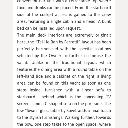
convenient bar unit with a retractable top where
food and drinks can be placed. From the starboard
side of the cockpit access is gained to the crew
area, featuring a single cabin and a head. A bunk
bed can be installed upon request.
The main deck interiors are extremely original:
here, the “Tai He Ban by Ferretti” layout has been
perfectly harmonised with the specific solutions
selected by the Owner to further customise the
yacht. Unlike in the traditional layout, which
features the dining area with a round table on the
left-hand side and a cabinet on the right, a living
area can be found on this yacht as soon as one
steps inside, furnished with a linear sofa to
starboard - behind which is the concealing TV
screen - and a C-shaped sofa on the port side. The
low “Swan” glass table by Sovet adds a final touch
to the stylish furnishings. Walking further, towards
the bow, one step takes to the open space, where