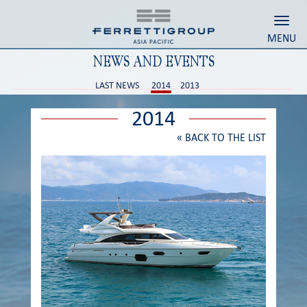
Toggl
MENU
NEWS AND EVENTS
LAST NEWS
2014
2013
2014
«
BACK TO THE LIST