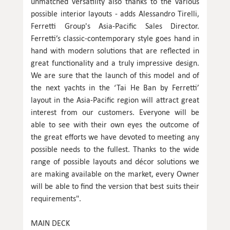
unmatched versatility also thanks to the various
possible interior layouts - adds Alessandro Tirelli,
Ferretti Group's Asia-Pacific Sales Director.
Ferretti’s classic-contemporary style goes hand in
hand with modern solutions that are reflected in
great functionality and a truly impressive design.
We are sure that the launch of this model and of
the next yachts in the ‘Tai He Ban by Ferretti’
layout in the Asia-Pacific region will attract great
interest from our customers. Everyone will be
able to see with their own eyes the outcome of
the great efforts we have devoted to meeting any
possible needs to the fullest. Thanks to the wide
range of possible layouts and décor solutions we
are making available on the market, every Owner
will be able to find the version that best suits their
requirements".
MAIN DECK