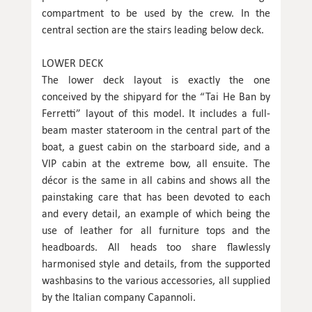
compartment to be used by the crew. In the
central section are the stairs leading below deck.
LOWER DECK
The lower deck layout is exactly the one
conceived by the shipyard for the “Tai He Ban by
Ferretti” layout of this model. It includes a full-
beam master stateroom in the central part of the
boat, a guest cabin on the starboard side, and a
VIP cabin at the extreme bow, all ensuite. The
décor is the same in all cabins and shows all the
painstaking care that has been devoted to each
and every detail, an example of which being the
use of leather for all furniture tops and the
headboards. All heads too share flawlessly
harmonised style and details, from the supported
washbasins to the various accessories, all supplied
by the Italian company Capannoli.