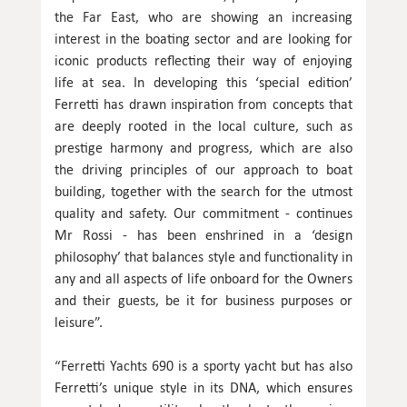
the Far East, who are showing an increasing
interest in the boating sector and are looking for
iconic products reflecting their way of enjoying
life at sea. In developing this ‘special edition’
Ferretti has drawn inspiration from concepts that
are deeply rooted in the local culture, such as
prestige harmony and progress, which are also
the driving principles of our approach to boat
building, together with the search for the utmost
quality and safety. Our commitment - continues
Mr Rossi - has been enshrined in a ‘design
philosophy’ that balances style and functionality in
any and all aspects of life onboard for the Owners
and their guests, be it for business purposes or
leisure”.
“Ferretti Yachts 690 is a sporty yacht but has also
Ferretti’s unique style in its DNA, which ensures