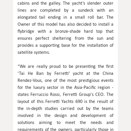
cabins and the galley. The yacht’s slender outer
lines are completed by a sundeck with an
elongated tail ending in a small roll bar. The
Owner of this model has also decided to install a
flybridge with a bronze-shade hard top that
ensures perfect sheltering from the sun and
provides a supporting base for the installation of
satellite systems.
“We are really proud to be presenting the first
‘Tai He Ban by Ferretti’ yacht at the China
Rendez-Vous, one of the most prestigious events
for the luxury sector in the Asia-Pacific region -
states Ferruccio Rossi, Ferretti Group's CEO. The
layout of this Ferretti Yachts 690 is the result of
the in-depth studies carried out by the teams
involved in the design and development of
solutions aiming to meet the needs and
requirements of the owners, particularly those in