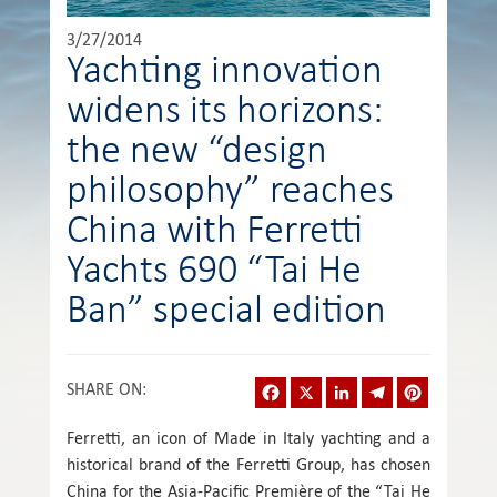
3/27/2014
Yachting innovation
widens its horizons:
the new “design
philosophy” reaches
China with Ferretti
Yachts 690 “Tai He
Ban” special edition
Facebook
X
LinkedIn
Telegram
Pinterest
SHARE ON
:
Ferretti, an icon of Made in Italy yachting and a
historical brand of the Ferretti Group, has chosen
China for the Asia-Pacific Première of the “Tai He