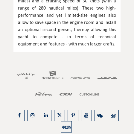
miles) and a cruising speed of 30 knots (with a
range of 280 nautical miles). These two high-
performance and yet limited-size engines also
allow to save space in the engine room and install
an optional second genset, thereby allowing this
yacht to compete - in terms of technical
equipment and features - with much larger crafts.