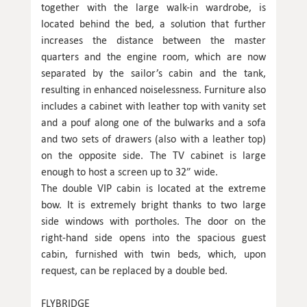
together with the large walk-in wardrobe, is
located behind the bed, a solution that further
increases the distance between the master
quarters and the engine room, which are now
separated by the sailor’s cabin and the tank,
resulting in enhanced noiselessness. Furniture also
includes a cabinet with leather top with vanity set
and a pouf along one of the bulwarks and a sofa
and two sets of drawers (also with a leather top)
on the opposite side. The TV cabinet is large
enough to host a screen up to 32” wide.
The double VIP cabin is located at the extreme
bow. It is extremely bright thanks to two large
side windows with portholes. The door on the
right-hand side opens into the spacious guest
cabin, furnished with twin beds, which, upon
request, can be replaced by a double bed.
FLYBRIDGE