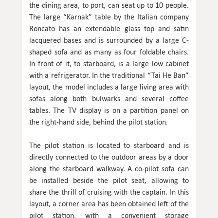
the dining area, to port, can seat up to 10 people.
The large “Karnak” table by the Italian company
Roncato has an extendable glass top and satin
lacquered bases and is surrounded by a large C-
shaped sofa and as many as four foldable chairs.
In front of it, to starboard, is a large low cabinet
with a refrigerator. In the traditional “Tai He Ban”
layout, the model includes a large living area with
sofas along both bulwarks and several coffee
tables. The TV display is on a partition panel on
the right-hand side, behind the pilot station.
The pilot station is located to starboard and is
directly connected to the outdoor areas by a door
along the starboard walkway. A co-pilot sofa can
be installed beside the pilot seat, allowing to
share the thrill of cruising with the captain. In this
layout, a corner area has been obtained left of the
pilot station, with a convenient storage