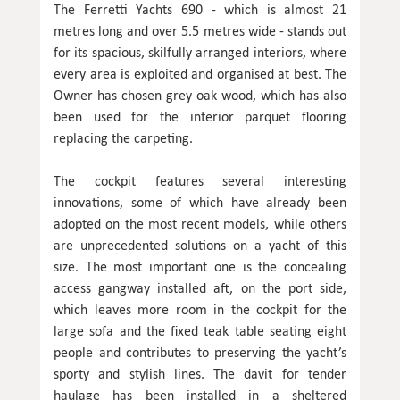
The Ferretti Yachts 690 - which is almost 21
metres long and over 5.5 metres wide - stands out
for its spacious, skilfully arranged interiors, where
every area is exploited and organised at best. The
Owner has chosen grey oak wood, which has also
been used for the interior parquet flooring
replacing the carpeting.
The cockpit features several interesting
innovations, some of which have already been
adopted on the most recent models, while others
are unprecedented solutions on a yacht of this
size. The most important one is the concealing
access gangway installed aft, on the port side,
which leaves more room in the cockpit for the
large sofa and the fixed teak table seating eight
people and contributes to preserving the yacht’s
sporty and stylish lines. The davit for tender
haulage has been installed in a sheltered