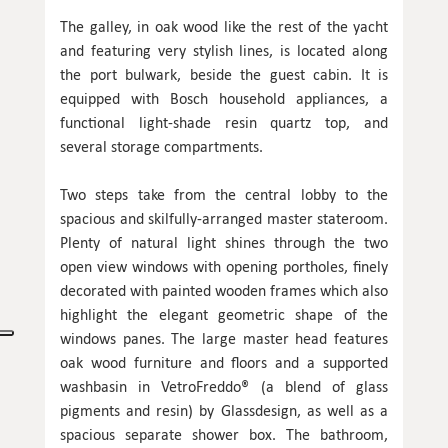
The galley, in oak wood like the rest of the yacht
and featuring very stylish lines, is located along
the port bulwark, beside the guest cabin. It is
equipped with Bosch household appliances, a
functional light-shade resin quartz top, and
several storage compartments.
Two steps take from the central lobby to the
spacious and skilfully-arranged master stateroom.
Plenty of natural light shines through the two
open view windows with opening portholes, finely
decorated with painted wooden frames which also
highlight the elegant geometric shape of the
windows panes. The large master head features
oak wood furniture and floors and a supported
washbasin in VetroFreddo® (a blend of glass
pigments and resin) by Glassdesign, as well as a
spacious separate shower box. The bathroom,