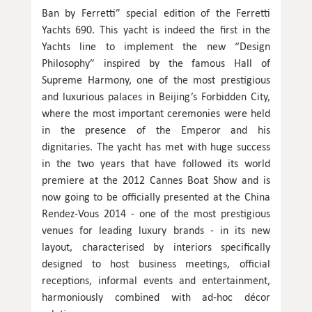
Ban by Ferretti” special edition of the Ferretti
Yachts 690. This yacht is indeed the first in the
Yachts line to implement the new “Design
Philosophy” inspired by the famous Hall of
Supreme Harmony, one of the most prestigious
and luxurious palaces in Beijing’s Forbidden City,
where the most important ceremonies were held
in the presence of the Emperor and his
dignitaries. The yacht has met with huge success
in the two years that have followed its world
premiere at the 2012 Cannes Boat Show and is
now going to be officially presented at the China
Rendez-Vous 2014 - one of the most prestigious
venues for leading luxury brands - in its new
layout, characterised by interiors specifically
designed to host business meetings, official
receptions, informal events and entertainment,
harmoniously combined with ad-hoc décor