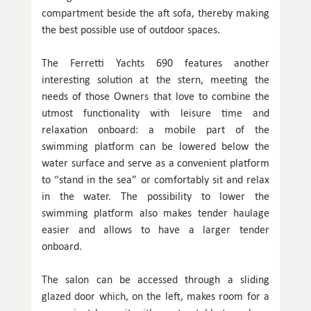
compartment beside the aft sofa, thereby making
the best possible use of outdoor spaces.
The Ferretti Yachts 690 features another
interesting solution at the stern, meeting the
needs of those Owners that love to combine the
utmost functionality with leisure time and
relaxation onboard: a mobile part of the
swimming platform can be lowered below the
water surface and serve as a convenient platform
to “stand in the sea” or comfortably sit and relax
in the water. The possibility to lower the
swimming platform also makes tender haulage
easier and allows to have a larger tender
onboard.
The salon can be accessed through a sliding
glazed door which, on the left, makes room for a