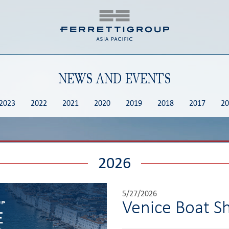
NEWS AND EVENTS
2023
2022
2021
2020
2019
2018
2017
20
2026
5/27/2026
Venice Boat 