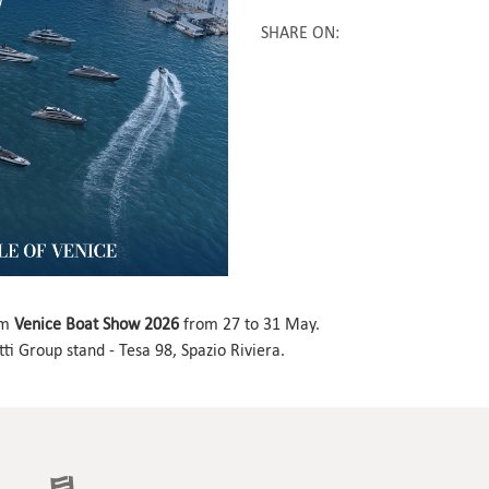
SHARE ON
:
om
Venice Boat Show 2026
from 27 to 31 May.
ti Group stand ­- Tesa 98, Spazio Riviera.