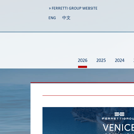
» FERRETTI GROUP WEBSITE
ENG
中文
2026
2025
2024