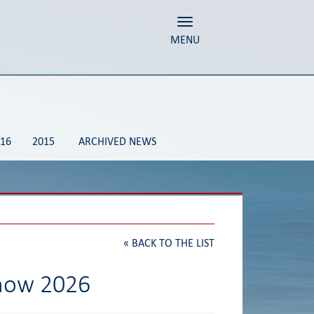
Toggle navigation
MENU
16
2015
ARCHIVED NEWS
«
BACK TO THE LIST
Show 2026