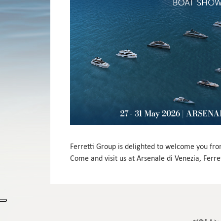
Ferretti Group is delighted to welcome you fr
Come and visit us at Arsenale di Venezia, Ferret