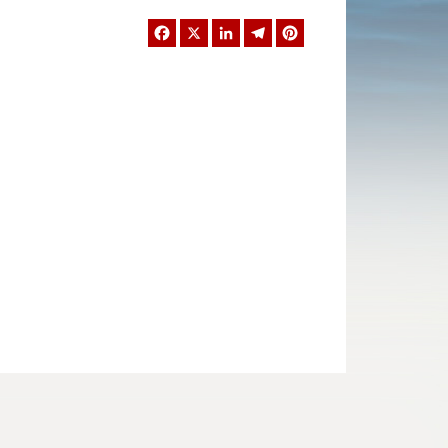
Facebook
X
LinkedIn
Telegram
Pinterest