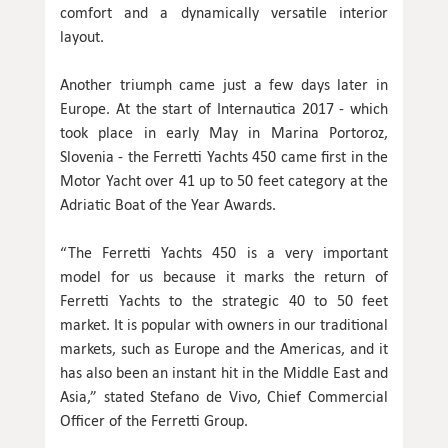
comfort and a dynamically versatile interior
layout.
Another triumph came just a few days later in
Europe. At the start of Internautica 2017 - which
took place in early May in Marina Portoroz,
Slovenia - the Ferretti Yachts 450 came first in the
Motor Yacht over 41 up to 50 feet category at the
Adriatic Boat of the Year Awards.
“The Ferretti Yachts 450 is a very important
model for us because it marks the return of
Ferretti Yachts to the strategic 40 to 50 feet
market. It is popular with owners in our traditional
markets, such as Europe and the Americas, and it
has also been an instant hit in the Middle East and
Asia,” stated Stefano de Vivo, Chief Commercial
Officer of the Ferretti Group.