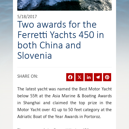
5/18/2017
Two awards for the
Ferretti Yachts 450 in
both China and
Slovenia
Facebook
X
LinkedIn
Telegram
Pinterest
SHARE ON
:
The latest yacht was named the Best Motor Yacht
below 55ft at the Asia Marine & Boating Awards
in Shanghai and claimed the top prize in the
Motor Yacht over 41 up to 50 feet category at the
Adriatic Boat of the Year Awards in Portoroz.