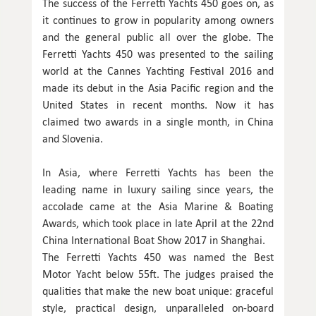
The success of the Ferretti Yachts 450 goes on, as
it continues to grow in popularity among owners
and the general public all over the globe. The
Ferretti Yachts 450 was presented to the sailing
world at the Cannes Yachting Festival 2016 and
made its debut in the Asia Pacific region and the
United States in recent months. Now it has
claimed two awards in a single month, in China
and Slovenia.
In Asia, where Ferretti Yachts has been the
leading name in luxury sailing since years, the
accolade came at the Asia Marine & Boating
Awards, which took place in late April at the 22nd
China International Boat Show 2017 in Shanghai.
The Ferretti Yachts 450 was named the Best
Motor Yacht below 55ft. The judges praised the
qualities that make the new boat unique: graceful
style, practical design, unparalleled on-board