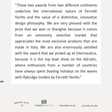
“These two awards from two different continents
underline the international nature of Ferretti
Yachts and the value of a distinctive, innovative
design philosophy. We are very pleased with the
prize that we won in Shanghai because it comes
from an extremely selective market that
appreciates the most exclusive products that are
made in Italy. We are also enormously satisfied
with the award that we picked up at Internautica,
because it is the top boat show on the Adriatic,
where enthusiasts from a number of countries
have always spent boating holidays on the waves
with flybridge models by Ferretti Yachts.”