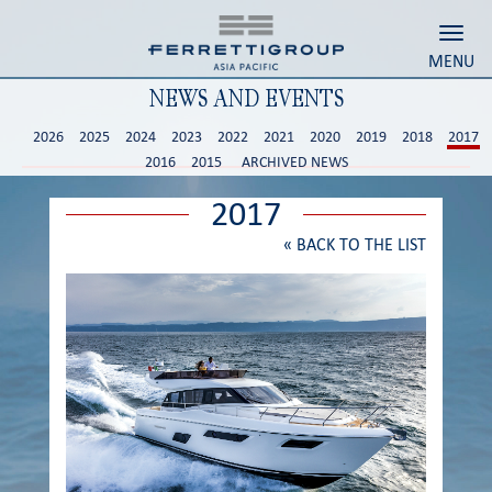
Toggl
MENU
NEWS AND EVENTS
2026
2025
2024
2023
2022
2021
2020
2019
2018
2017
2016
2015
ARCHIVED NEWS
2017
«
BACK TO THE LIST