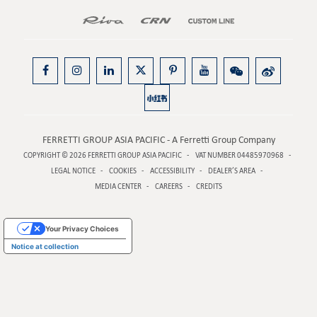
FERRETTI GROUP ASIA PACIFIC - A Ferretti Group Company
COPYRIGHT © 2026
FERRETTI GROUP ASIA PACIFIC
VAT NUMBER 04485970968
LEGAL NOTICE
COOKIES
ACCESSIBILITY
DEALER’S AREA
MEDIA CENTER
CAREERS
CREDITS
Your Privacy Choices
Notice at collection