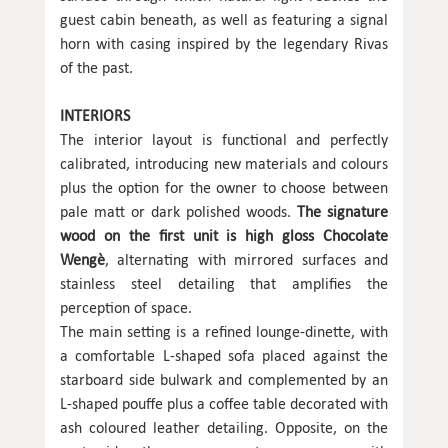
guest cabin beneath, as well as featuring a signal
horn with casing inspired by the legendary Rivas
of the past.
INTERIORS
The interior layout is functional and perfectly
calibrated, introducing new materials and colours
plus the option for the owner to choose between
pale matt or dark polished woods.
The signature
wood on the first unit is high gloss Chocolate
Wengè
, alternating with mirrored surfaces and
stainless steel detailing that amplifies the
perception of space.
The main setting is a refined lounge-dinette, with
a comfortable L-shaped sofa placed against the
starboard side bulwark and complemented by an
L-shaped pouffe plus a coffee table decorated with
ash coloured leather detailing. Opposite, on the