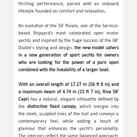
thrilling performance, paired with an onboard
lifestyle founded on comfort and relaxation.
An evolution of the 56’ Rivale, one of the Sarnico-
based Shipyard’s most celebrated open motor
yachts and inspired by the huge success of the 68’
Diable's styling and design,
the new model ushers
in a new generation of sport yachts for owners
who are looking for the power of a pure open
combined with the liveability of a larger boat.
With an overall length of 17.27 m (56 ft 8 in) and
a maximum beam of 4.74 m (15 ft 7 in), Riva 58’
Capri
has a natural, elegant silhouette defined by
the
distinctive fixed canopy
, which merges into
the sleek, sculpted lines of the hull and conveys a
contemporary feel, while adding a touch of
glamour that enhances the yacht’s personality.
The interiors reflect the same balanced approach: