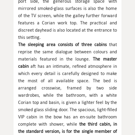
port side, the generous storage space with
mirrored smoked-glass surfaces is also the home
of the TV screen, while the galley further forward
features a Corian work top. The practical and
discreet dayhead is also located at the entrance to
this setting.
The sleeping area consists of three cabins
that
reprise the same dialogue between colours and
materials featured in the lounge.
The master
cabin
aft has an intimate, refined atmosphere in
which every detail is carefully designed to make
the most of all available space. The bed is
arranged crosswise, framed by two side
wardrobes, while the bathroom, with a white
Corian top and basin, is given a lighter feel by the
smoked glass sliding door. The spacious, light-filled
VIP cabin in the bow has an en-suite bathroom
complete with shower, while
the third cabin, in
the standard version, is for the single member of