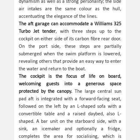
dynamism as well as a strong personality; the side
air intakes are the same colour as the hull,
accentuating the elegance of the lines.
The aft garage can accommodate a Williams 325
Turbo Jet tender
, with three steps up to the
cockpit on either side of its carbon fibre rear door.
On the port side, these steps are partially
submerged when the swim platform is lowered,
revealing others that provide an easy way to enter
the water and return to the boat.
The cockpit is the focus of life on board,
welcoming guests into a generous space
protected by the canopy.
The large central sun
pad aft is integrated with a forward-facing seat,
followed on the left by an L-shaped sofa with a
convertible table and a raised daybed, also L-
shaped. A bar unit on the starboard side, with a
sink, an icemaker and optionally a fridge,
completes the area for socialising, which is