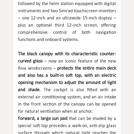
followed by the helm station equipped with digital
instruments and two Simrad touchscreen monitors
– one 12-inch and an ultrawide 15-inch display –
plus an optional third 12-inch screen, offering
comprehensive control of both navigation
functions and onboard systems.
The black canopy with its characteristic counter-
curved glass
– now an iconic feature of the new
Riva windscreens –
protects the entire main deck
and also has a built-in soft top, with an electric
opening mechanism to adjust the amount of light
and shade
. The cockpit is also fitted with an
external air conditioning system, and an air intake
in the front section of the canopy can be opened
for natural ventilation when at anchor.
Forward, a large sun pad
that can be shaded by a
special soft top precedes a walk-on, anti-slip glass
surface through which natural light reaches the