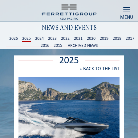
Toggl
MENU
NEWS AND EVENTS
2026
2025
2024
2023
2022
2021
2020
2019
2018
2017
2016
2015
ARCHIVED NEWS
2025
«
BACK TO THE LIST