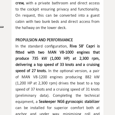
crew,
with a private bathroom and direct access
to the cockpit ensuring privacy and functionality.
On request, this can be converted into a guest
cabin with two bunk beds and direct access from
the hallway on the lower deck.
PROPULSION AND PERFORMANCE
In the standard configuration,
Riva 58’ Capri is
fitted with two MAN V8-1000 engines that
produce 735 kW (1,000 HP) at 2,300 rpm,
delivering a top speed of 33 knots and a cruising
speed of 27 knots.
In the optional version, a pair
of MAN V8-1200 engines producing 882 kW
(1,200 HP at 2,300 rpm) drives the boat to a top
speed of 37 knots and a cruising speed of 31 knots
(preliminary data). Completing the technical
equipment, a
Seakeeper NG6 gyroscopic stabilizer
can be installed for superior comfort both at
anchor and under way, minimising roll and