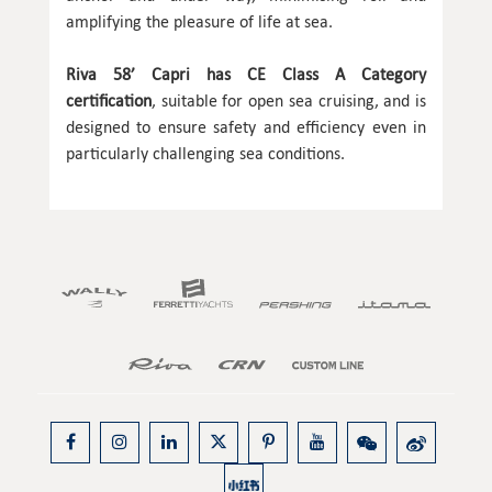
amplifying the pleasure of life at sea.
Riva 58’ Capri has CE Class A Category
certification
, suitable for open sea cruising, and is
designed to ensure safety and efficiency even in
particularly challenging sea conditions.