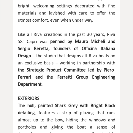
bright, welcoming settings decorated with fine
materials and lavished with care to offer the
utmost comfort, even when under way.
Like all Riva creations in the past 30 years, Riva
58’ Capri was
penned by Mauro Micheli and
Sergio Beretta, founders of Officina Italiana
Design
– the studio that designs all Riva boats on
an exclusive basis – working in partnership with
the Strategic Product Committee led by Piero
Ferrari and the Ferretti Group Engineering
Department.
EXTERIORS
The hull, painted Shark Grey with Bright Black
detailing
, features a strip of glazing that runs
almost up to the bow, hiding the windows and
portholes and giving the boat a sense of