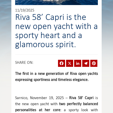
11/19/2025
Riva 58’ Capri is the
new open yacht with a
sporty heart and a
glamorous spirit.
Facebook
X
LinkedIn
Telegram
Pinterest
SHARE ON
:
The first in a new generation of Riva open yachts
expressing sportiness and timeless elegance.
Sarnico, November 19, 2025 –
Riva 58’ Capri
is
the new open yacht with
two perfectly balanced
personalities at her core
: a sporty look with