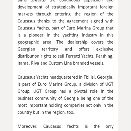
development of strategically important foreign
markets through entering the region of the
Caucasus thanks to the agreement signed with
Caucasus Yachts, part of Euro Marina Group that
is a pioneer in the yachting industry in this
geographic area. The dealership covers the
Georgian territory and offers exclusive
distribution rights to sell Ferretti Yachts, Pershing,
Itama, Riva and Custom Line branded vessels.
Caucasus Yachts headquartered in Tbilisi, Georgia,
is part of Euro Marine Group, a division of UGT
Group. UGT Group has a pivotal role in the
business community of Georgia being one of the
most important holding companies not only in the
country but in the region, too.
Moreover, Caucasus Yachts is the only