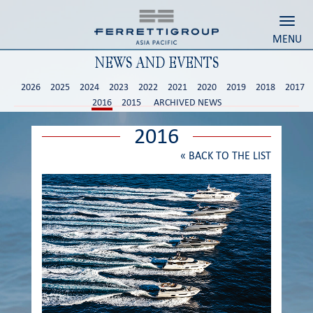
Toggl
MENU
NEWS AND EVENTS
2026
2025
2024
2023
2022
2021
2020
2019
2018
2017
2016
2015
ARCHIVED NEWS
2016
«
BACK TO THE LIST