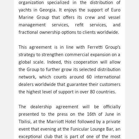
organization specialized in the distribution of
yachts in Georgia. It enjoys the support of Euro
Marine Group that offers its crew and vessel
management services, refit services, and
fractional ownership options to clients worldwide.
This agreement is in line with Ferretti Group’s
strategy to strengthen commercial expansion on a
global scale. Indeed, this cooperation will allow
the Group to further grow its selected distribution
network, which counts around 60 international
dealers worldwide that guarantee their customers
the highest level of support in over 80 countries.
The dealership agreement will be officially
presented to the press on the 16th of June in
Tbilisi, at the Marriott Hotel followed by a private
event that evening at the Funicular Lounge Bar, an
exceptional club that is part of one of the most