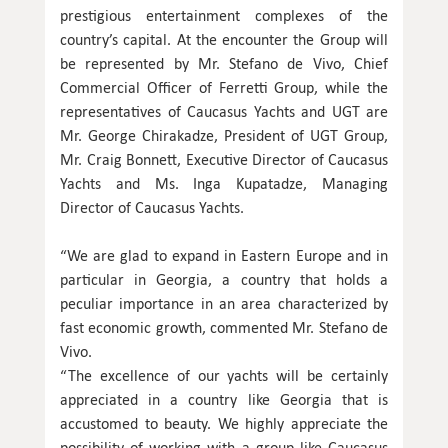
prestigious entertainment complexes of the
country’s capital. At the encounter the Group will
be represented by Mr. Stefano de Vivo, Chief
Commercial Officer of Ferretti Group, while the
representatives of Caucasus Yachts and UGT are
Mr. George Chirakadze, President of UGT Group,
Mr. Craig Bonnett, Executive Director of Caucasus
Yachts and Ms. Inga Kupatadze, Managing
Director of Caucasus Yachts.
“We are glad to expand in Eastern Europe and in
particular in Georgia, a country that holds a
peculiar importance in an area characterized by
fast economic growth, commented Mr. Stefano de
Vivo.
“The excellence of our yachts will be certainly
appreciated in a country like Georgia that is
accustomed to beauty. We highly appreciate the
possibility of working with a group like Caucasus