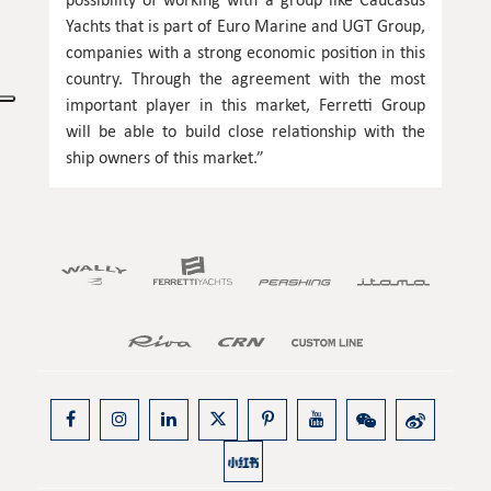
Yachts that is part of Euro Marine and UGT Group,
companies with a strong economic position in this
country. Through the agreement with the most
important player in this market, Ferretti Group
will be able to build close relationship with the
ship owners of this market.”