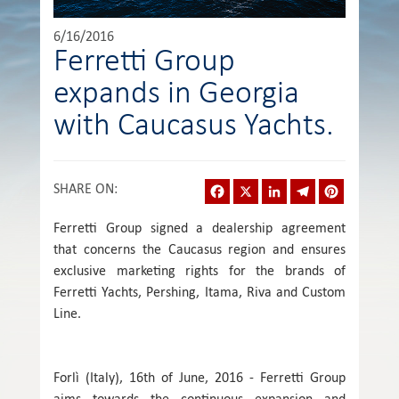
6/16/2016
Ferretti Group
expands in Georgia
with Caucasus Yachts.
Facebook
X
LinkedIn
Telegram
Pinterest
SHARE ON
:
Ferretti Group signed a dealership agreement
that concerns the Caucasus region and ensures
exclusive marketing rights for the brands of
Ferretti Yachts, Pershing, Itama, Riva and Custom
Line.
Forlì (Italy), 16th of June, 2016 - Ferretti Group
aims towards the continuous expansion and