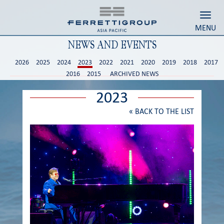
Toggl
MENU
NEWS AND EVENTS
2026
2025
2024
2023
2022
2021
2020
2019
2018
2017
2016
2015
ARCHIVED NEWS
2023
«
BACK TO THE LIST