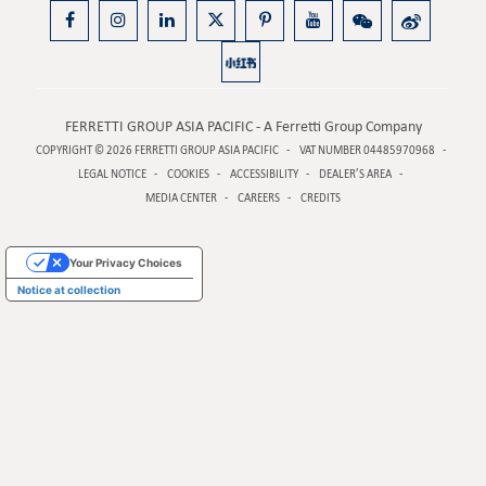
FERRETTI GROUP ASIA PACIFIC - A Ferretti Group Company
COPYRIGHT © 2026
FERRETTI GROUP ASIA PACIFIC
VAT NUMBER 04485970968
LEGAL NOTICE
COOKIES
ACCESSIBILITY
DEALER’S AREA
MEDIA CENTER
CAREERS
CREDITS
Your Privacy Choices
Notice at collection