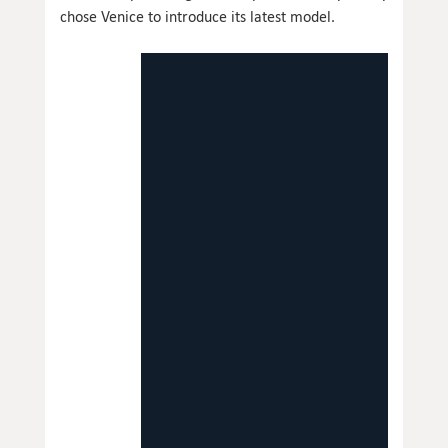
chose Venice to introduce its latest model.