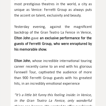
most prestigious theatres in the world, a city as
unique as Venice: Ferretti Group as always puts
the accent on talent, exclusivity and beauty.
Yesterday evening, against the magnificent
backdrop of the Gran Teatro La Fenice in Venice,
Elton John
gave
an exclusive performance for the
guests of Ferretti Group, who were enraptured by
his memorable show.
Elton John
, whose incredible international touring
career recently came to an end with his glorious
Farewell Tour, captivated the audience of more
than 900 Ferretti Group guests with his greatest
hits, in an incredibly emotional experience
“It’s a little bit funny this feeling inside: in Venice,
in the Gran Teatro La Fenice, only wonderful