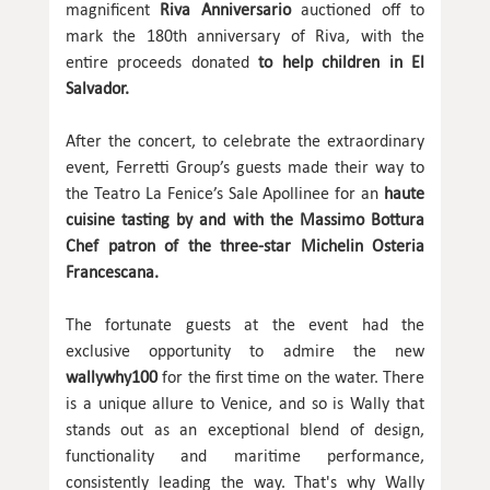
magnificent
Riva Anniversario
auctioned off to
mark the 180th anniversary of Riva, with the
entire proceeds donated
to help children in El
Salvador.
After the concert, to celebrate the extraordinary
event, Ferretti Group’s guests made their way to
the Teatro La Fenice’s Sale Apollinee for an
haute
cuisine tasting by and with the Massimo Bottura
Chef patron of the three-star Michelin Osteria
Francescana.
The fortunate guests at the event had the
exclusive opportunity to admire the new
wallywhy100
for the first time on the water. There
is a unique allure to Venice, and so is Wally that
stands out as an exceptional blend of design,
functionality and maritime performance,
consistently leading the way. That's why Wally