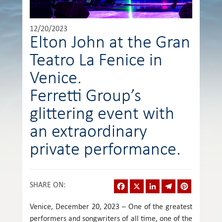
12/20/2023
Elton John at the Gran
Teatro La Fenice in
Venice.
Ferretti Group’s
glittering event with
an extraordinary
private performance.
Facebook
X
LinkedIn
Telegram
Pinterest
SHARE ON
:
Venice, December 20, 2023 – One of the greatest
performers and songwriters of all time, one of the