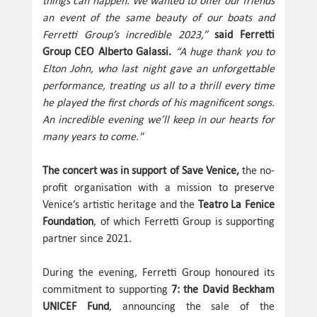
things can happen. We wanted to offer our friends
an event of the same beauty of our boats and
Ferretti Group’s incredible 2023,”
said Ferretti
Group CEO Alberto Galassi.
“A huge thank you to
Elton John, who last night gave an unforgettable
performance, treating us all to a thrill every time
he played the first chords of his magnificent songs.
An incredible evening we’ll keep in our hearts for
many years to come."
The concert was in support of Save Venice,
the no-
profit organisation with a mission to preserve
Venice’s artistic heritage and the
Teatro La Fenice
Foundation
, of which Ferretti Group is supporting
partner since 2021.
During the evening, Ferretti Group honoured its
commitment to supporting
7: the David Beckham
UNICEF Fund
, announcing the sale of the