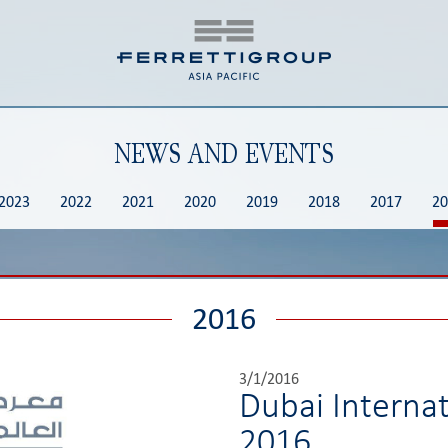
NEWS AND EVENTS
2023
2022
2021
2020
2019
2018
2017
20
2016
3/1/2016
Dubai Interna
2016