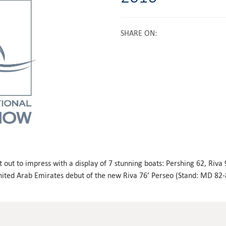
SHARE ON
:
t out to impress with a display of 7 stunning boats: Pershing 62, Riva
United Arab Emirates debut of the new Riva 76’ Perseo (Stand: MD 82