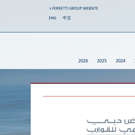
» FERRETTI GROUP WEBSITE
ENG
中文
2026
2025
2024