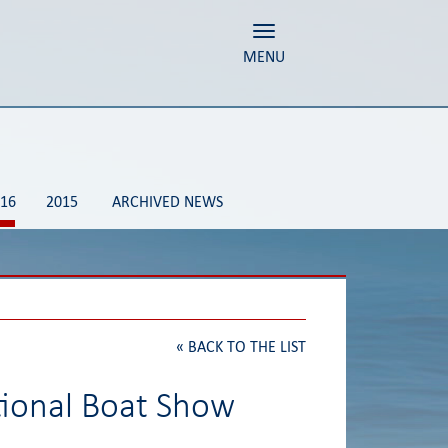
Toggle navigation
MENU
16
2015
ARCHIVED NEWS
«
BACK TO THE LIST
tional Boat Show