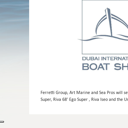
Ferretti Group, Art Marine and Sea Pros will se
Super, Riva 68’ Ego Super , Riva Iseo and the 