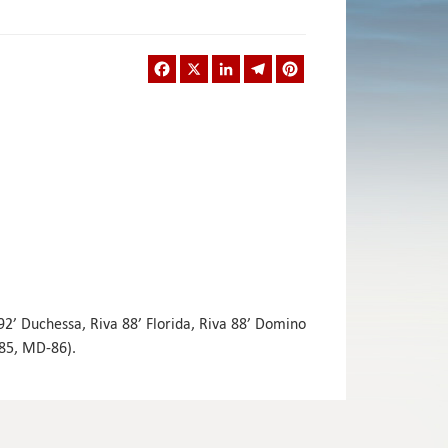
Facebook
X
LinkedIn
Telegram
Pinterest
 92’ Duchessa, Riva 88’ Florida, Riva 88’ Domino
-85, MD-86).