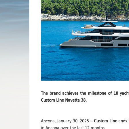
The brand achieves the milestone of 18 yach
Custom Line Navetta 38.
Ancona, January 30, 2025 –
Custom Line
ends 2
in Ancona over the last 12 months.