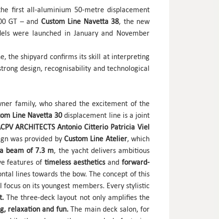
he first all-aluminium 50-metre displacement
500 GT – and
Custom Line Navetta 38
, the new
dels were launched in January and November
, the shipyard confirms its skill at interpreting
strong design, recognisability and technological
ner family, who shared the excitement of the
tom Line Navetta 30
displacement line is a joint
CPV ARCHITECTS Antonio Citterio Patricia Viel
esign was provided by
Custom Line Atelier
, which
 a beam of 7.3 m
, the yacht delivers ambitious
ive features of
timeless aesthetics
and
forward-
tal lines towards the bow. The concept of this
 focus on its youngest members. Every stylistic
t.
The three-deck layout not only amplifies the
g, relaxation and fun.
The main deck salon, for