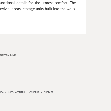
nctional details
for the utmost comfort. The
vivial areas, storage units built into the walls,
REA
MEDIA CENTER
CAREERS
CREDITS