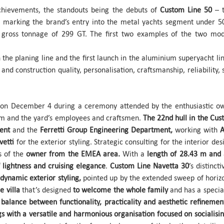
 achievements, the standouts being the debuts of
Custom Line 50
– t
, marking the brand’s entry into the metal yachts segment under 
 gross tonnage of 299 GT. The first two examples of the two mo
 the planing line and the first launch in the aluminium superyacht line
and construction quality, personalisation, craftsmanship, reliability, 
on December 4 during a ceremony attended by the enthusiastic ow
m and the yard’s employees and craftsmen.
The 22nd hull in the Cus
ment
and the
Ferretti Group Engineering Department,
working with
A
lvetti
for the exterior styling. Strategic consulting for the interior d
es of the
owner from the EMEA area.
With a
length of 28.43 m and
 lightness and cruising elegance
.
Custom Line Navetta 30
’s distinct
dynamic exterior styling,
pointed up by the extended sweep of horizon
e villa
that’s designed
to welcome the whole family
and has a special
balance between functionality, practicality and aesthetic refinemen
gs with a versatile and harmonious organisation focused on socialisin