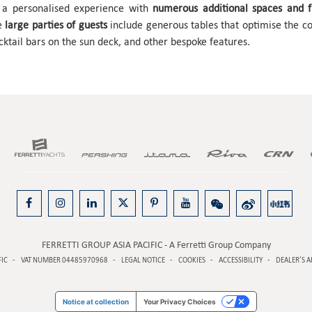
s a personalised experience with
numerous additional spaces and fu
te
large parties of guests
include generous tables that optimise the con
cktail bars on the sun deck, and other bespoke features.
FERRETTI GROUP ASIA PACIFIC - A Ferretti Group Company
FIC
VAT NUMBER 04485970968
LEGAL NOTICE
COOKIES
ACCESSIBILITY
DEALER’S A
Notice at collection
Your Privacy Choices