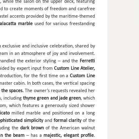
, while the salon on the upper deck, featuring
nded to create moments of freedom and carefree
pastel accents provided by the maritime-themed
alacatta marble
used for various freestanding
exclusive and inclusive celebration, shared by
team in an atmosphere of joy and involvement.
handled the exterior styling – and the
Ferretti
guided by expert input from
Custom Line Atelier,
troduction, for the first time on a
Custom Line
aster cabin. In both cases, the vertical spacing
 the spaces.
The owner’s requests revealed her
s, including
thyme green and jade green
, which
oom, which features a generously sized shower
icato
milled marble and positioned on a long
ophisticated simplicity
and
formal clarity
of the
luding the
dark brown
of the American walnut
m in the beam
– has a
majestic, elegant profile
.