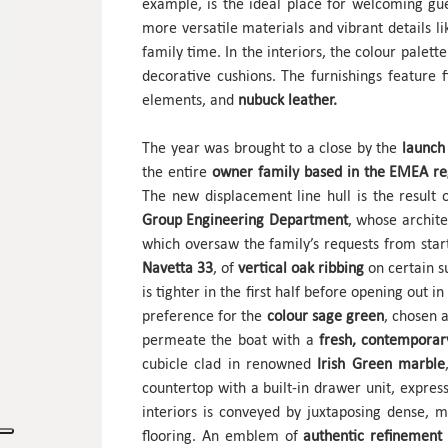
example, is the ideal place for welcoming gue
more versatile materials and vibrant details 
family time. In the interiors, the colour palett
decorative cushions. The furnishings feature 
elements, and
nubuck leather.
The year was brought to a close by the
launch 
the entire
owner family based in the EMEA r
The new displacement line hull is the result
Group Engineering Department
, whose archit
which oversaw the family’s requests from start
Navetta 33
, of
vertical oak ribbing
on certain s
is tighter in the first half before opening out i
preference for the
colour sage green
, chosen 
permeate the boat with a
fresh, contemporar
cubicle clad in renowned
Irish Green marble
countertop with a built-in drawer unit, expre
interiors is conveyed by juxtaposing dense, 
flooring. An emblem of
authentic refinement