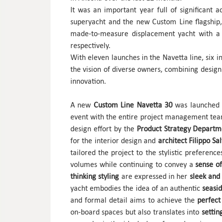
It was an important year full of significant
superyacht and the new Custom Line flagship
made-to-measure displacement yacht with a
respectively.
With eleven launches in the Navetta line, six in
the vision of diverse owners, combining design 
innovation.
A new
Custom Line Navetta 30
was launched 
event with the entire project management tea
design effort by the
Product Strategy Depart
for the interior design and
architect Filippo Sa
tailored the project to the stylistic preferenc
volumes while continuing to convey a
sense of
thinking styling
are expressed in her
sleek and 
yacht embodies the idea of an authentic
seasid
and formal detail aims to achieve the
perfect 
on-board spaces but also translates into
settin