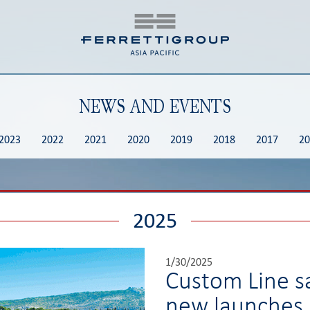
NEWS AND EVENTS
2023
2022
2021
2020
2019
2018
2017
20
2025
1/30/2025
Custom Line s
new launches.