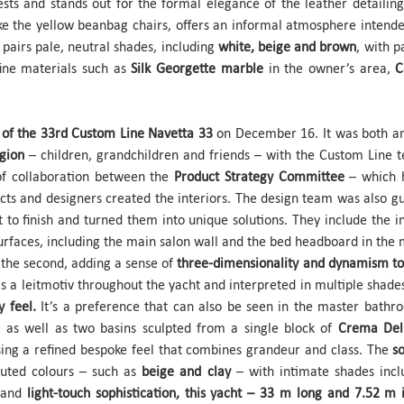
sts and stands out for the formal elegance of the leather detailing
like the yellow beanbag chairs, offers an informal atmosphere inte
e pairs pale, neutral shades, including
white, beige and brown
, with 
fine materials such as
Silk Georgette marble
in the owner’s area,
C
of the 33rd Custom Line Navetta 33
on December 16. It was both an 
egion
– children, grandchildren and friends – with the Custom Line 
 of collaboration between the
Product Strategy Committee
– which 
ects and designers created the interiors. The design team was also 
 to finish and turned them into unique solutions. They include the in
urfaces, including the main salon wall and the bed headboard in the m
n the second, adding a sense of
three-dimensionality and dynamism to
as a leitmotiv throughout the yacht and interpreted in multiple shade
y feel.
It’s a preference that can also be seen in the master bathr
, as well as two basins sculpted from a single block of
Crema Del
ssing a refined bespoke feel that combines grandeur and class. The
s
muted colours – such as
beige and clay
– with intimate shades inc
and
light-touch sophistication, this yacht – 33 m long and 7.52 