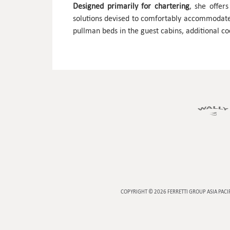
Designed primarily for chartering
, she offer
solutions devised to comfortably accommoda
pullman beds in the guest cabins, additional co
COPYRIGHT © 2026
FERRETTI GROUP ASIA PACI