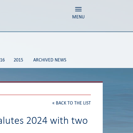
Toggle navigation
MENU
16
2015
ARCHIVED NEWS
«
BACK TO THE LIST
alutes 2024 with two