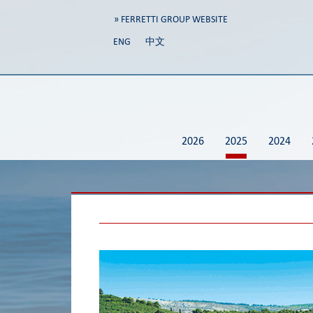
» FERRETTI GROUP WEBSITE
ENG
中文
2026
2025
2024