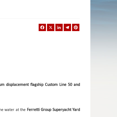
Facebook
X
LinkedIn
Telegram
Pinterest
ium displacement flagship Custom Line 50 and
he water at the
Ferretti Group Superyacht Yard