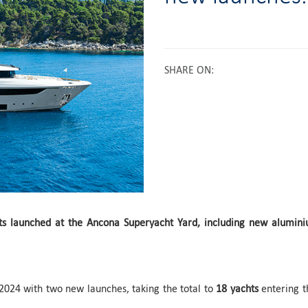
SHARE ON
:
ts launched at the Ancona Superyacht Yard, including new alumin
024 with two new launches, taking the total to
18 yachts
entering t