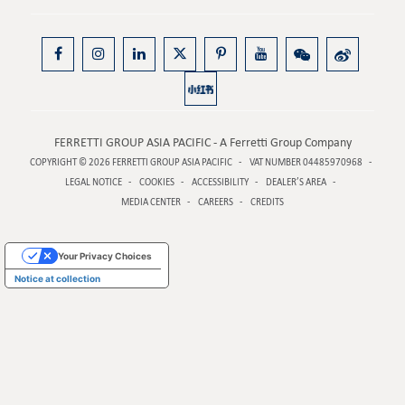
FERRETTI GROUP ASIA PACIFIC - A Ferretti Group Company
COPYRIGHT © 2026
FERRETTI GROUP ASIA PACIFIC
VAT NUMBER 04485970968
LEGAL NOTICE
COOKIES
ACCESSIBILITY
DEALER’S AREA
MEDIA CENTER
CAREERS
CREDITS
Your Privacy Choices
Notice at collection