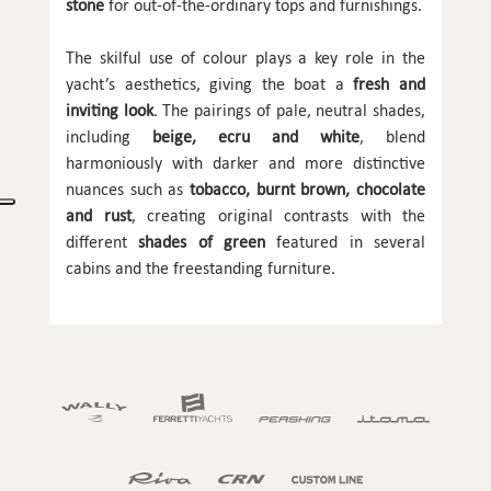
stone
for out-of-the-ordinary tops and furnishings.
The skilful use of colour plays a key role in the
yacht’s aesthetics, giving the boat a
fresh and
inviting look
. The pairings of pale, neutral shades,
including
beige, ecru and white
, blend
harmoniously with darker and more distinctive
nuances such as
tobacco, burnt brown, chocolate
and rust
, creating original contrasts with the
different
shades of green
featured in several
cabins and the freestanding furniture.