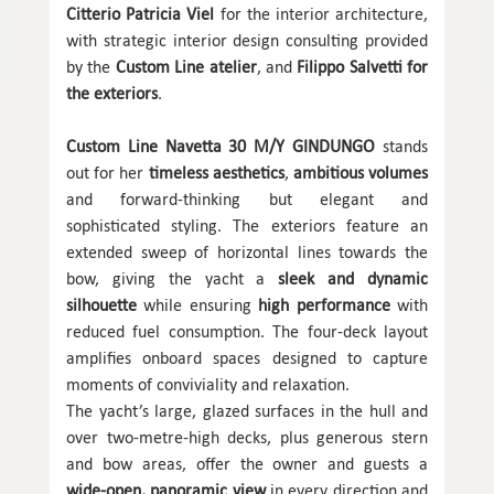
Citterio Patricia Viel
for the interior architecture,
with strategic interior design consulting provided
by the
Custom Line atelier
, and
Filippo Salvetti for
the exteriors
.
Custom Line Navetta 30 M/Y GINDUNGO
stands
out for her
timeless aesthetics
,
ambitious volumes
and forward-thinking but elegant and
sophisticated styling. The exteriors feature an
extended sweep of horizontal lines towards the
bow, giving the yacht a
sleek and dynamic
silhouette
while ensuring
high performance
with
reduced fuel consumption. The four-deck layout
amplifies onboard spaces designed to capture
moments of conviviality and relaxation.
The yacht’s large, glazed surfaces in the hull and
over two-metre-high decks, plus generous stern
and bow areas, offer the owner and guests a
wide-open, panoramic view
in every direction and