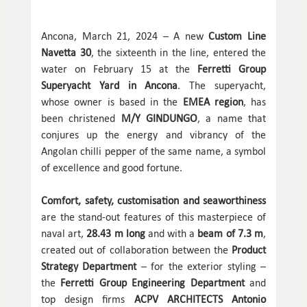
Ancona, March 21, 2024 – A new
Custom Line
Navetta 30
, the sixteenth in the line, entered the
water on February 15 at the
Ferretti Group
Superyacht Yard in Ancona
. The superyacht,
whose owner is based in the
EMEA region
, has
been christened
M/Y GINDUNGO
, a name that
conjures up the energy and vibrancy of the
Angolan chilli pepper of the same name, a symbol
of excellence and good fortune.
Comfort, safety, customisation and seaworthiness
are the stand-out features of this masterpiece of
naval art,
28.43 m long
and with a
beam of 7.3 m
,
created out of collaboration between the
Product
Strategy Department
– for the exterior styling –
the
Ferretti Group Engineering Department
and
top design firms
ACPV ARCHITECTS Antonio