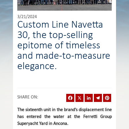
3/21/2024
Custom Line Navetta
30, the top-selling
epitome of timeless
and made-to-measure
elegance.
Facebook
X
LinkedIn
Telegram
Pinterest
SHARE ON
:
The sixteenth unit in the brand’s displacement line
has entered the water at the Ferretti Group
Superyacht Yard in Ancona.