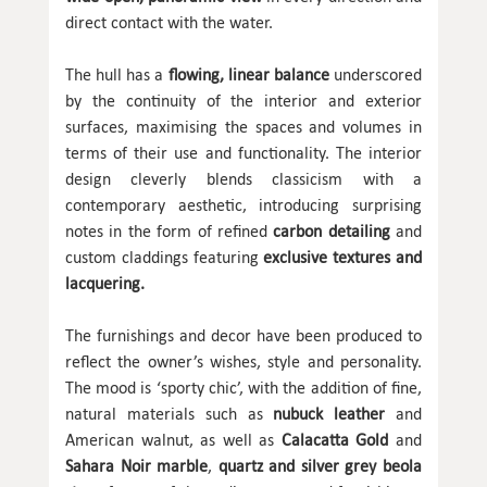
direct contact with the water.
The hull has a
flowing, linear balance
underscored
by the continuity of the interior and exterior
surfaces, maximising the spaces and volumes in
terms of their use and functionality. The interior
design cleverly blends classicism with a
contemporary aesthetic, introducing surprising
notes in the form of refined
carbon detailing
and
custom claddings featuring
exclusive textures and
lacquering.
The furnishings and decor have been produced to
reflect the owner’s wishes, style and personality.
The mood is ‘sporty chic’, with the addition of fine,
natural materials such as
nubuck leather
and
American walnut, as well as
Calacatta Gold
and
Sahara Noir marble
,
quartz and silver grey beola