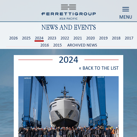
Toggl
MENU
NEWS AND EVENTS
2026
2025
2024
2023
2022
2021
2020
2019
2018
2017
2016
2015
ARCHIVED NEWS
2024
«
BACK TO THE LIST