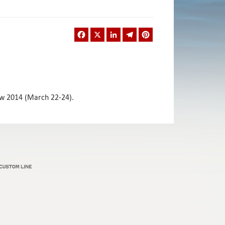
Facebook
X
LinkedIn
Telegram
Pinterest
how 2014 (March 22-24).