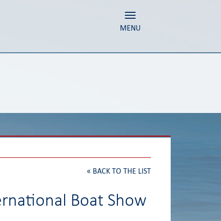
Toggle navigation
MENU
«
BACK TO THE LIST
ernational Boat Show