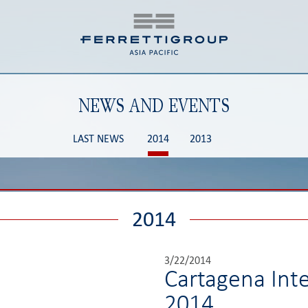
NEWS AND EVENTS
LAST NEWS
2014
2013
2014
3/22/2014
Cartagena Int
2014