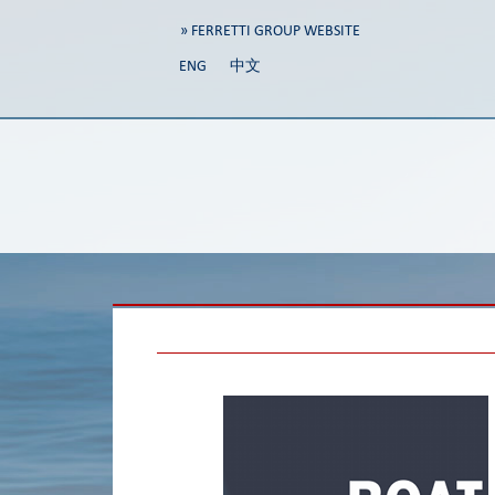
» FERRETTI GROUP WEBSITE
ENG
中文