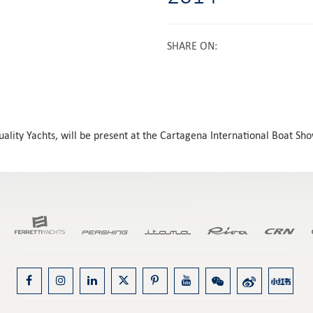
SHARE ON
:
Quality Yachts, will be present at the Cartagena International Boat S