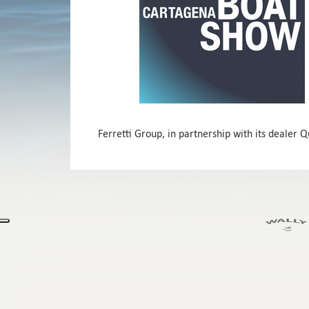
Ferretti Group, in partnership with its dealer 