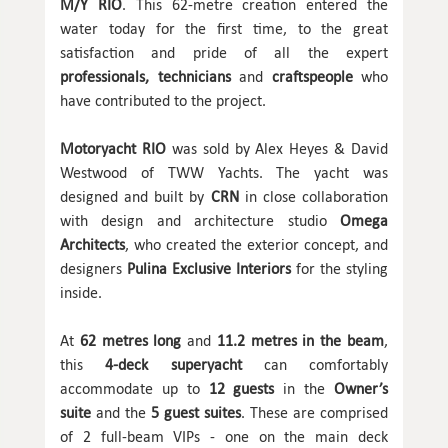
M/Y RIO
. This 62-metre creation entered the
water today for the first time, to the great
satisfaction and pride of all the expert
professionals, technicians
and
craftspeople
who
have contributed to the project.
Motoryacht RIO
was sold by Alex Heyes & David
Westwood of TWW Yachts. The yacht was
designed and built by
CRN
in close collaboration
with design and architecture studio
Omega
Architects
, who created the exterior concept, and
designers
Pulina Exclusive Interiors
for the styling
inside.
At
62 metres
long
and
11.2 metres in the beam
,
this
4-deck superyacht
can comfortably
accommodate up to
12 guests
in the
Owner’s
suite
and the
5 guest suites
. These are comprised
of 2 full-beam VIPs - one on the main deck