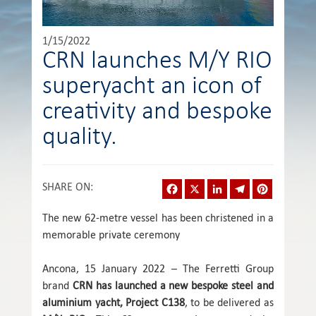
1/15/2022
CRN launches M/Y RIO
superyacht an icon of
creativity and bespoke
quality.
Facebook
X
LinkedIn
Telegram
Pinterest
SHARE ON
:
The new 62-metre vessel has been christened in a
memorable private ceremony
Ancona, 15 January 2022 – The Ferretti Group
brand
CRN
has launched a new bespoke steel and
aluminium yacht, Project C138
, to be delivered as