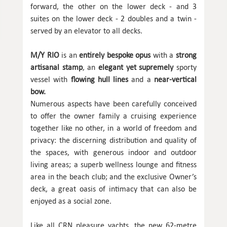
forward, the other on the lower deck - and 3
suites on the lower deck - 2 doubles and a twin -
served by an elevator to all decks.
M/Y RIO
is an
entirely bespoke opus
with a
strong
artisanal stamp
, an
elegant yet supremely
sporty
vessel with
flowing hull lines
and a
near-vertical
bow.
Numerous aspects have been carefully conceived
to offer the owner family a cruising experience
together like no other, in a world of freedom and
privacy: the discerning distribution and quality of
the spaces, with generous indoor and outdoor
living areas; a superb wellness lounge and fitness
area in the beach club; and the exclusive Owner’s
deck, a great oasis of intimacy that can also be
enjoyed as a social zone.
Like all CRN pleasure yachts, the new 62-metre