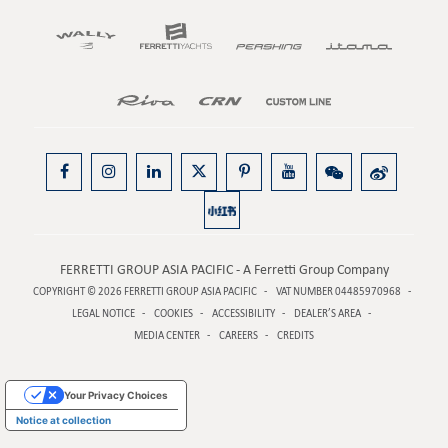
FERRETTI GROUP ASIA PACIFIC - A Ferretti Group Company
COPYRIGHT © 2026
FERRETTI GROUP ASIA PACIFIC
VAT NUMBER 04485970968
LEGAL NOTICE
COOKIES
ACCESSIBILITY
DEALER’S AREA
MEDIA CENTER
CAREERS
CREDITS
Your Privacy Choices
Notice at collection