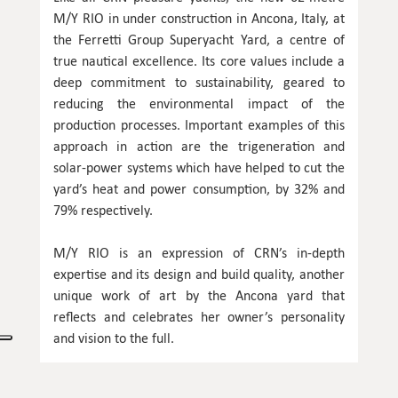
M/Y RIO in under construction in Ancona, Italy, at
the Ferretti Group Superyacht Yard, a centre of
true nautical excellence. Its core values include a
deep commitment to sustainability, geared to
reducing the environmental impact of the
production processes. Important examples of this
approach in action are the trigeneration and
solar-power systems which have helped to cut the
yard’s heat and power consumption, by 32% and
79% respectively.
M/Y RIO is an expression of CRN’s in-depth
expertise and its design and build quality, another
unique work of art by the Ancona yard that
reflects and celebrates her owner’s personality
and vision to the full.