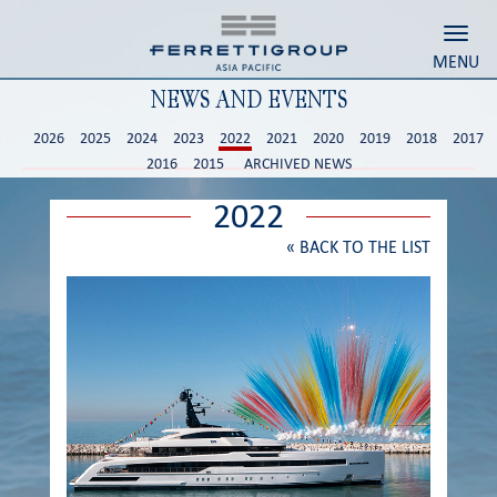
Toggl
MENU
NEWS AND EVENTS
2026
2025
2024
2023
2022
2021
2020
2019
2018
2017
2016
2015
ARCHIVED NEWS
2022
«
BACK TO THE LIST