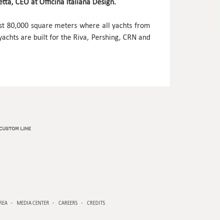
ta, CEO at Officina Italiana Design.
ost 80,000 square meters where all yachts from
chts are built for the Riva, Pershing, CRN and
REA
MEDIA CENTER
CAREERS
CREDITS