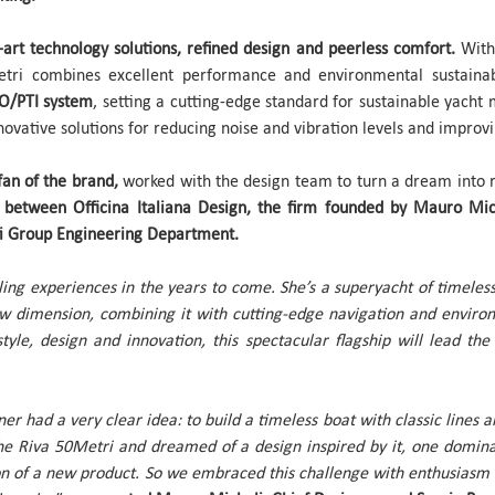
e-art technology solutions, refined design and peerless comfort.
With 
tri combines excellent performance and environmental sustainab
TO/PTI system
, setting a cutting-edge standard for sustainable yach
novative solutions for reducing noise and vibration levels and improvi
fan of the brand,
worked with the design team to turn a dream into rea
on between Officina Italiana Design, the firm founded by Mauro Mic
ti Group Engineering Department.
ling experiences in the years to come. She’s a superyacht of timeles
new dimension, combining it with cutting-edge navigation and environ
tyle, design and innovation, this spectacular flagship will lead th
 had a very clear idea: to build a timeless boat with classic lines and 
he Riva 50Metri and dreamed of a design inspired by it, one domina
ion of a new product. So we embraced this challenge with enthusiasm