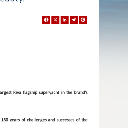
Facebook
X
LinkedIn
Telegram
Pinterest
argest Riva flagship superyacht in the brand’s
er 180 years of challenges and successes of the