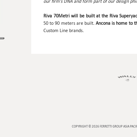
our firm’s DNA and form part of our design phi
Riva 70Metri
will be built at the Riva Superya
50 to 90 meters are built.
Ancona is home to th
Custom Line brands.
COPYRIGHT © 2026
FERRETTI GROUP ASIA PACI