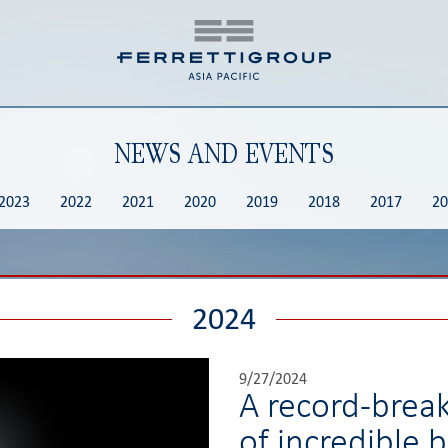
NEWS AND EVENTS
2023
2022
2021
2020
2019
2018
2017
20
2024
9/27/2024
A record-brea
of incredible 