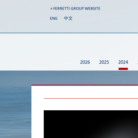
» FERRETTI GROUP WEBSITE
ENG
中文
2026
2025
2024