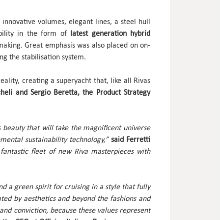
innovative volumes, elegant lines, a steel hull
ility in the form of
latest generation hybrid
t making. Great emphasis was also placed on on-
ng the stabilisation system.
lity, creating a superyacht that, like all Rivas
heli and Sergio Beretta, the Product Strategy
s beauty that will take the magnificent universe
mental sustainability technology,”
said Ferretti
e fantastic fleet of new Riva masterpieces with
a green spirit for cruising in a style that fully
ted by aesthetics and beyond the fashions and
 and conviction, because these values represent