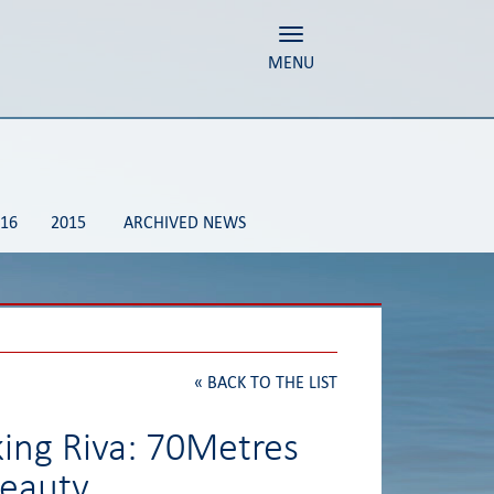
Toggle navigation
MENU
16
2015
ARCHIVED NEWS
«
BACK TO THE LIST
king Riva: 70Metres
beauty.