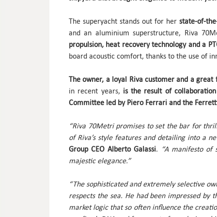
The superyacht stands out for her
state-of-th
and an aluminium superstructure, Riva 70Me
propulsion, heat recovery technology and a P
board acoustic comfort, thanks to the use of in
The owner, a loyal Riva customer and a great 
in recent years,
is the result of collaborati
Committee led by Piero Ferrari and the Ferret
“Riva 70Metri promises to set the bar for thril
of Riva’s style features and detailing into a 
Group CEO Alberto Galassi
.
“A manifesto of s
majestic elegance.”
“The sophisticated and extremely selective owner
respects the sea. He had been impressed by t
market logic that so often influence the creat