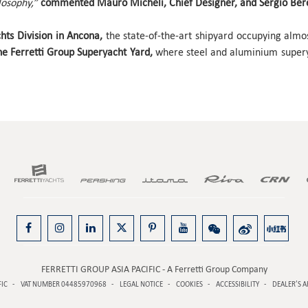
losophy,”
commented Mauro Micheli, Chief Designer, and Sergio Beret
chts Division in Ancona,
the state-of-the-art shipyard occupying alm
e Ferretti Group Superyacht Yard,
where steel and aluminium superya
FERRETTI GROUP ASIA PACIFIC - A Ferretti Group Company
FIC
VAT NUMBER 04485970968
LEGAL NOTICE
COOKIES
ACCESSIBILITY
DEALER’S A