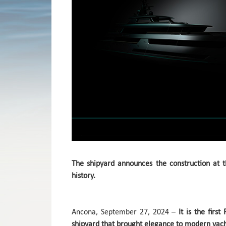
The shipyard announces the construction at th
history.
Ancona, September 27, 2024 –
It is the firs
shipyard that brought elegance to modern yach