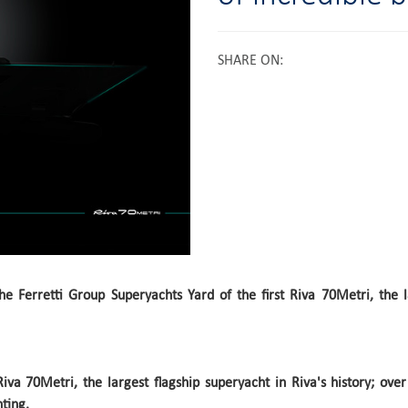
SHARE ON
:
e Ferretti Group Superyachts Yard of the first Riva 70Metri, the l
t Riva 70Metri, the largest flagship superyacht in Riva's history; ov
ting.