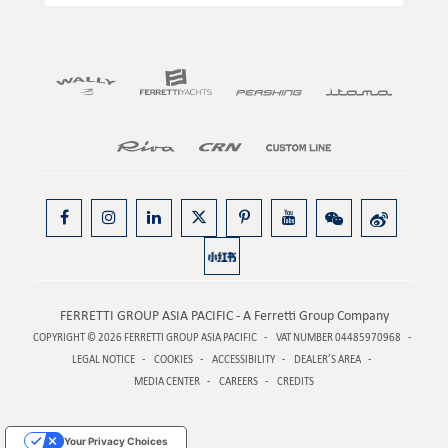
FERRETTI GROUP ASIA PACIFIC - A Ferretti Group Company
COPYRIGHT © 2026
FERRETTI GROUP ASIA PACIFIC
VAT NUMBER 04485970968
LEGAL NOTICE
COOKIES
ACCESSIBILITY
DEALER’S AREA
MEDIA CENTER
CAREERS
CREDITS
Your Privacy Choices