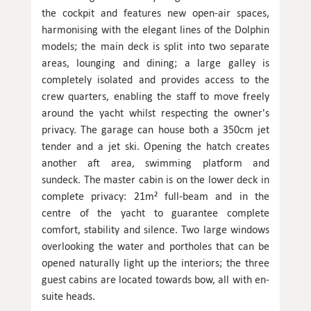
the cockpit and features new open-air spaces,
harmonising with the elegant lines of the Dolphin
models; the main deck is split into two separate
areas, lounging and dining; a large galley is
completely isolated and provides access to the
crew quarters, enabling the staff to move freely
around the yacht whilst respecting the owner's
privacy. The garage can house both a 350cm jet
tender and a jet ski. Opening the hatch creates
another aft area, swimming platform and
sundeck. The master cabin is on the lower deck in
complete privacy: 21m² full-beam and in the
centre of the yacht to guarantee complete
comfort, stability and silence. Two large windows
overlooking the water and portholes that can be
opened naturally light up the interiors; the three
guest cabins are located towards bow, all with en-
suite heads.