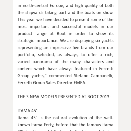
in north-central Europe, and high quality of both
the shipyards taking part and the boats on show.
This year we have decided to present some of the
most important and successful models in our
product range at Boot in order to show its
strategic importance. We are displaying six yachts
representing an impressive five brands from our
portfolio, selected, as always, to offer a rich,
varied panorama of the many characters and
content which have always featured in Ferretti
Group yachts," commented Stefano Campanelli,
Ferretti Group Sales Director EMEA.
THE 3 NEW MODELS PRESENTED AT BOOT 2013:
ITAMA 45'
Itama 45' is the natural evolution of the well-
known Itama Forty, before that the famous Itama