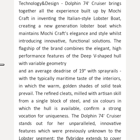
Technology&Design - Dolphin 74' Cruiser brings
together all the experience built up by Mochi
Craft in inventing the Italian-style Lobster Boat,
creating a new generation lobster boat which
maintains Mochi Craft's elegance and style whilst
introducing innovative, functional solutions. The
flagship of the brand combines the elegant, high
performance features of the Deep V-shaped hull
with variable geometry
and an average deadrise of 19° with sprayrails -
with the typically maritime taste of the interiors,
in which the warm, golden shades of solid teak
prevail. The refined cleats, milled with artisan skill
from a single block of steel, and six colours in
which the hull is available, confirm a strong
vocation for uniqueness. The Dolphin 74' Cruiser
stands out for her unparalleled, innovative
features which were previously unknown to the
Lobster segment: the flybridge extends to cover