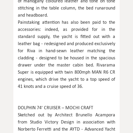
of mahogany coloured leather and tone on tone
stitching in the table column, the bed runaround
and headboard.
Painstaking attention has also been paid to the
accessories: indeed, as provided for in the
standard supply, the yacht is fitted out with a
leather bag - redesigned and produced exclusively
for Riva in hand-sewn leather matching the
cladding - designed to be housed in the spacious
drawer under the master cabin bed. Rivarama
Super is equipped with twin 800mph MAN R6 CR
engines, which drive the yacht to a top speed of
41 knots and a cruise speed of 36.
DOLPHIN 74' CRUISER – MOCHI CRAFT
Sketched out by Architect Brunello Acampora
from Studio Victory Design in association with
Norberto Ferretti and the AYTD - Advanced Yacht