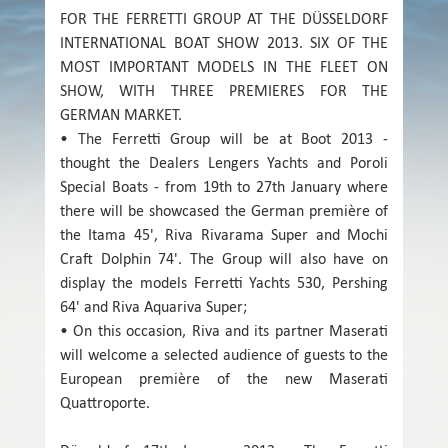
FOR THE FERRETTI GROUP AT THE DÜSSELDORF
INTERNATIONAL BOAT SHOW 2013. SIX OF THE
MOST IMPORTANT MODELS IN THE FLEET ON
SHOW, WITH THREE PREMIERES FOR THE
GERMAN MARKET.
• The Ferretti Group will be at Boot 2013 -
thought the Dealers Lengers Yachts and Poroli
Special Boats - from 19th to 27th January where
there will be showcased the German première of
the Itama 45', Riva Rivarama Super and Mochi
Craft Dolphin 74'. The Group will also have on
display the models Ferretti Yachts 530, Pershing
64' and Riva Aquariva Super;
• On this occasion, Riva and its partner Maserati
will welcome a selected audience of guests to the
European première of the new Maserati
Quattroporte.