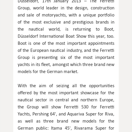
Düsseldorf, 17th January 2013 – The Ferretti
Group, world leader in the design, construction
and sale of motoryachts, with a unique portfolio
of the most exclusive and prestigious brands in
the nautical world, is returning to Boot,
Düsseldorf International Boat Show this year, too.
Boot is one of the most important appointments
of the European nautical industry, and the Ferretti
Group is presenting six of the most important
yachts in its fleet, amongst which three brand new
models for the German market.
With the aim of seizing all the opportunities
offered by the most important showcase for the
nautical sector in central and northern Europe,
the Group will show Ferretti 530 for Ferretti
Yachts, Pershing 64', and Aquariva Super for Riva,
as well as three brand new models for the
German public: Itama 45', Rivarama Super for