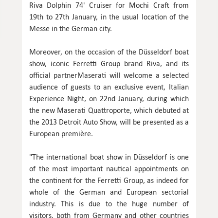
Riva Dolphin 74' Cruiser for Mochi Craft from
19th to 27th January, in the usual location of the
Messe in the German city.
Moreover, on the occasion of the Düsseldorf boat
show, iconic Ferretti Group brand Riva, and its
official partnerMaserati will welcome a selected
audience of guests to an exclusive event, Italian
Experience Night, on 22nd January, during which
the new Maserati Quattroporte, which debuted at
the 2013 Detroit Auto Show, will be presented as a
European première.
"The international boat show in Düsseldorf is one
of the most important nautical appointments on
the continent for the Ferretti Group, as indeed for
whole of the German and European sectorial
industry. This is due to the huge number of
visitors, both from Germany and other countries