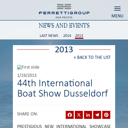
Toggl
MENU
NEWS AND EVENTS
LAST NEWS
2014
2013
2013
«
BACK TO THE LIST
1/19/2013
44th International
Boat Show Dusseldorf
Facebook
X
LinkedIn
Telegram
Pinterest
SHARE ON
:
PRESTIGIOUS NEW INTERNATIONAL SHOWCASE