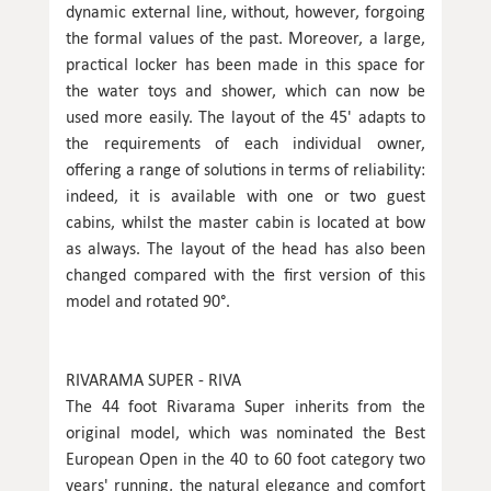
dynamic external line, without, however, forgoing
the formal values of the past. Moreover, a large,
practical locker has been made in this space for
the water toys and shower, which can now be
used more easily. The layout of the 45' adapts to
the requirements of each individual owner,
offering a range of solutions in terms of reliability:
indeed, it is available with one or two guest
cabins, whilst the master cabin is located at bow
as always. The layout of the head has also been
changed compared with the first version of this
model and rotated 90°.
RIVARAMA SUPER - RIVA
The 44 foot Rivarama Super inherits from the
original model, which was nominated the Best
European Open in the 40 to 60 foot category two
years' running, the natural elegance and comfort