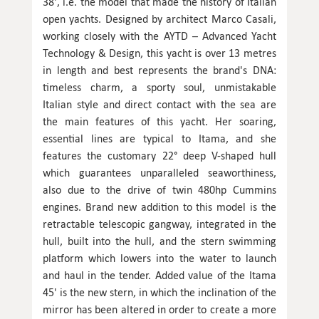
38', i.e. the model that made the history of Italian
open yachts. Designed by architect Marco Casali,
working closely with the AYTD – Advanced Yacht
Technology & Design, this yacht is over 13 metres
in length and best represents the brand's DNA:
timeless charm, a sporty soul, unmistakable
Italian style and direct contact with the sea are
the main features of this yacht. Her soaring,
essential lines are typical to Itama, and she
features the customary 22° deep V-shaped hull
which guarantees unparalleled seaworthiness,
also due to the drive of twin 480hp Cummins
engines. Brand new addition to this model is the
retractable telescopic gangway, integrated in the
hull, built into the hull, and the stern swimming
platform which lowers into the water to launch
and haul in the tender. Added value of the Itama
45' is the new stern, in which the inclination of the
mirror has been altered in order to create a more