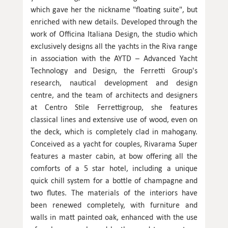
which gave her the nickname "floating suite", but
enriched with new details. Developed through the
work of Officina Italiana Design, the studio which
exclusively designs all the yachts in the Riva range
in association with the AYTD – Advanced Yacht
Technology and Design, the Ferretti Group's
research, nautical development and design
centre, and the team of architects and designers
at Centro Stile Ferrettigroup, she features
classical lines and extensive use of wood, even on
the deck, which is completely clad in mahogany.
Conceived as a yacht for couples, Rivarama Super
features a master cabin, at bow offering all the
comforts of a 5 star hotel, including a unique
quick chill system for a bottle of champagne and
two flutes. The materials of the interiors have
been renewed completely, with furniture and
walls in matt painted oak, enhanced with the use