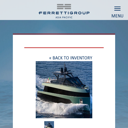
Toggl
MENU
« BACK TO INVENTORY