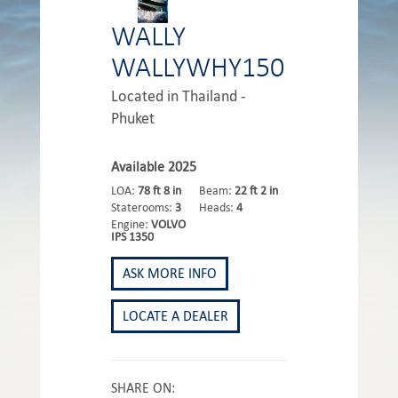
WALLY
WALLYWHY150
Located in Thailand -
Phuket
Available 2025
LOA:
78 ft 8 in
Beam:
22 ft 2 in
Staterooms:
3
Heads:
4
Engine:
VOLVO
IPS 1350
ASK MORE INFO
LOCATE A DEALER
SHARE ON: