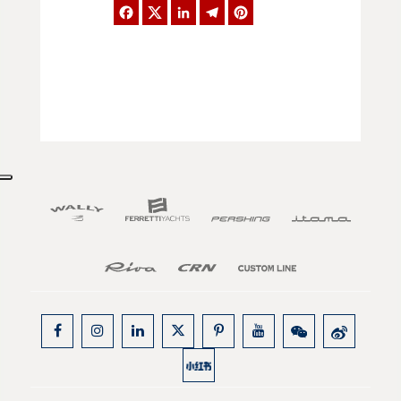
Facebook
Twitter
LinkedIn
Telegram
Pinterest